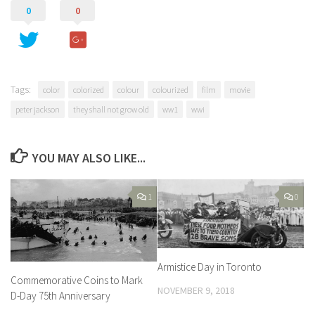
0
0
Tags:
color
colorized
colour
colourized
film
movie
peter jackson
they shall not grow old
ww1
wwi
YOU MAY ALSO LIKE...
1
0
Armistice Day in Toronto
Commemorative Coins to Mark
NOVEMBER 9, 2018
D-Day 75th Anniversary