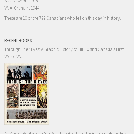
S. A. Dawson, 1918
W. A. Graham, 1944
These are 10 of the 799 Canadians who fell on this day in history.
RECENT BOOKS
Through Their Eyes: A Graphic History of Hill 70 and Canada’s First
World War
An Age of Resilience: One War. Two Brothers. Their Letters Home From