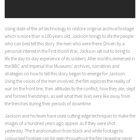
Using state of the art technology to restore original archival footage
which is more than a 100-years old, Jackson brings to life the people
who can best tell this story: the men who were there. Driven by a
personal interest in the First World War, Jackson set out to bring to
life the day-to-day experience of its soldiers. After months immersed in
the BBC and Imperial War Museums’ archives, narratives and
strategies on how to tell this story began to emerge for Jackson.
Using the voices of the men involved, the film explores the reality of
war on the front line; their attitudes to the conflict; how they ate; slept
and formed friendships, as well what their lives were like away from
the trenches during their periods of downtime.
Jackson and his team have used cutting edge techniques to make the
images of a hundred years ago appear as if they were shot
yesterday. The transformation from black and white footage to
colourised footage can be seen throughout the film revealing never