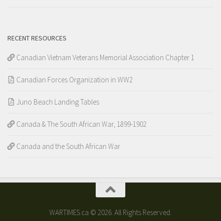
RECENT RESOURCES
Canadian Vietnam Veterans Memorial Association Chapter 1
Canadian Forces Organization in WW2
Juno Beach Landing Tables
Canada & The South African War, 1899-1902
Canada and the South African War
WARTIMES.ca © 2026. All Rights Reserved.