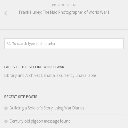
PREVIOUS ITEM
Frank Hurley: The Mad Photographer of World War I
FACES OF THE SECOND WORLD WAR
Library and Archives Canada is currently unavailable.
RECENT SITE POSTS
Building a Soldier’s Story Using War Diaries
Century old pigeon message found