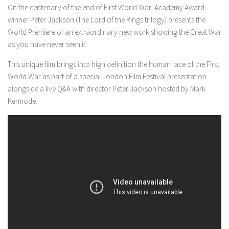
On the centenary of the end of First World War, Academy Award-
winner Peter Jackson (The Lord of the Rings trilogy) presents the
World Premiere of an extraordinary new work showing the Great War
as you have never seen it.
This unique film brings into high definition the human face of the First
World War as part of a special London Film Festival presentation
alongside a live Q&A with director Peter Jackson hosted by Mark
Kermode.