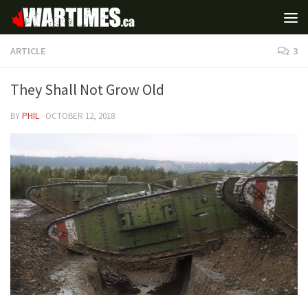
ARTICLE
3
They Shall Not Grow Old
BY
PHIL
·
OCTOBER 12, 2018