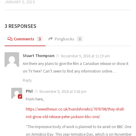
JANUARY 3, 2019
3 RESPONSES
Comments
3
Pingbacks
0
Stuart Thompson
November 9, 2018 at 11:19 am
Are there any plans to give the film a Canadian release or show it
on TV here? Can’t seem to find any information online…
Reply
Phil
November 9, 2018 at 5:42 pm
From here,
https://www.thesun.co.uk/tvandshowbiz/7076708/they-shall-
not-grow-old-release-peter-jackson-bbc-one/
“The impressive body of work is planned to be aired on BBC One
on Armistice Day. This year Armistice Day, which is on November