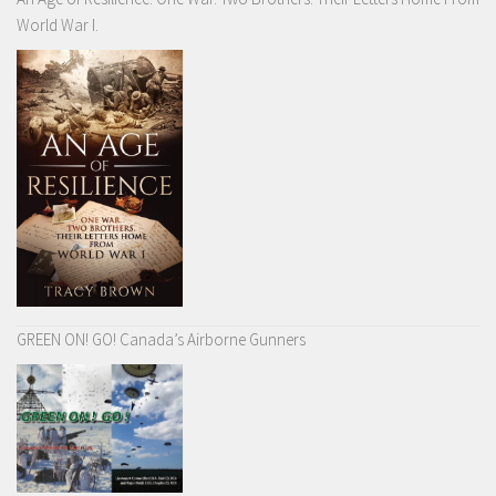
World War I.
GREEN ON! GO! Canada’s Airborne Gunners