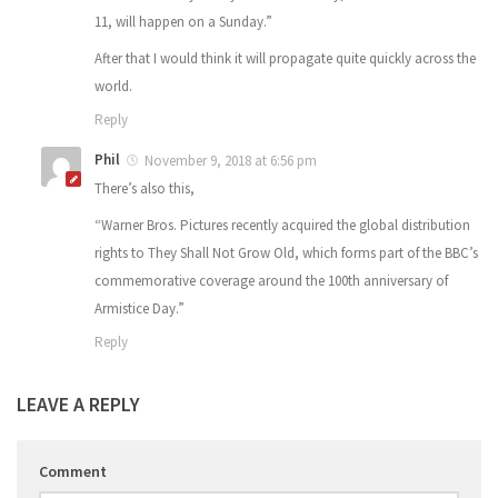
11, will happen on a Sunday.”
After that I would think it will propagate quite quickly across the
world.
Reply
Phil
November 9, 2018 at 6:56 pm
There’s also this,
“Warner Bros. Pictures recently acquired the global distribution
rights to They Shall Not Grow Old, which forms part of the BBC’s
commemorative coverage around the 100th anniversary of
Armistice Day.”
Reply
LEAVE A REPLY
Comment