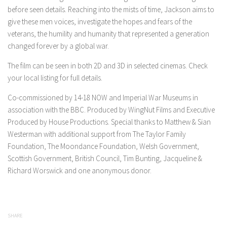
before seen details. Reaching into the mists of time, Jackson aims to
give these men voices, investigate the hopes and fears of the
veterans, the humility and humanity that represented a generation
changed forever by a global war.
The film can be seen in both 2D and 3D in selected cinemas. Check
your local listing for full details.
Co-commissioned by 14-18 NOW and Imperial War Museums in
association with the BBC. Produced by WingNut Films and Executive
Produced by House Productions. Special thanks to Matthew & Sian
Westerman with additional support from The Taylor Family
Foundation, The Moondance Foundation, Welsh Government,
Scottish Government, British Council, Tim Bunting, Jacqueline &
Richard Worswick and one anonymous donor.
SHARE