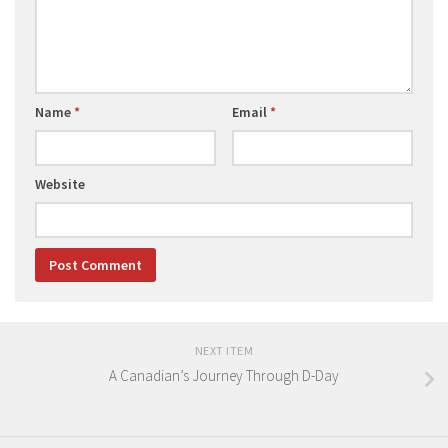
Name
*
Email
*
Website
NEXT ITEM
A Canadian’s Journey Through D-Day