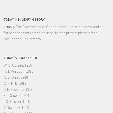
TODAY IN MILITARY HISTORY
1945
The Government of Canada announces that army and air
force contingents are to be used "for the present phase of the
occupation" in Germany.
TODAY’S HONOUR ROLL
W. G. Gowen, 1916
H. T. Murdoch, 1918
C. B. Oniel, 1918
C. R. Mills, 1918
S. E. Howarth, 1918
E. T. Snook, 1944
I. S. Ralston, 1918
T. Duxbury, 1918