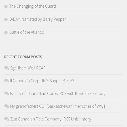
The Changing of the Guard
D-DAY, Narrated by Barry Pepper
Battle of the Atlantic
RECENT FORUM POSTS
Sgt Hiram Wolf RCAF
II Canadian Corps RCE Sapper B-5963
Family of II Canadian Corps, RCE with the 30th Field Coy
My grandfathers CEF (Saskatchewan) memories of WW1
31st Canadian Field Company, RCE Unit History