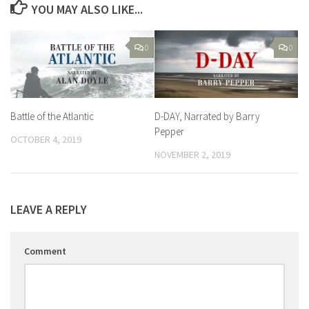
YOU MAY ALSO LIKE...
0
0
Battle of the Atlantic
D-DAY, Narrated by Barry
Pepper
OCTOBER 4, 2019
NOVEMBER 2, 2019
LEAVE A REPLY
Comment