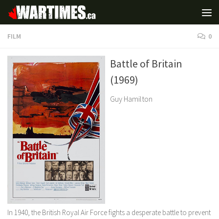
FILM
0
Battle of Britain
(1969)
Guy Hamilton
In 1940, the British Royal Air Force fights a desperate battle to prevent