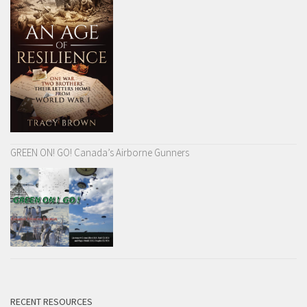
GREEN ON! GO! Canada’s Airborne Gunners
RECENT RESOURCES