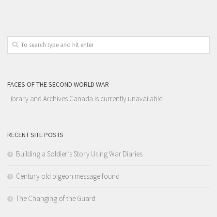
FACES OF THE SECOND WORLD WAR
Library and Archives Canada is currently unavailable.
RECENT SITE POSTS
Building a Soldier’s Story Using War Diaries
Century old pigeon message found
The Changing of the Guard