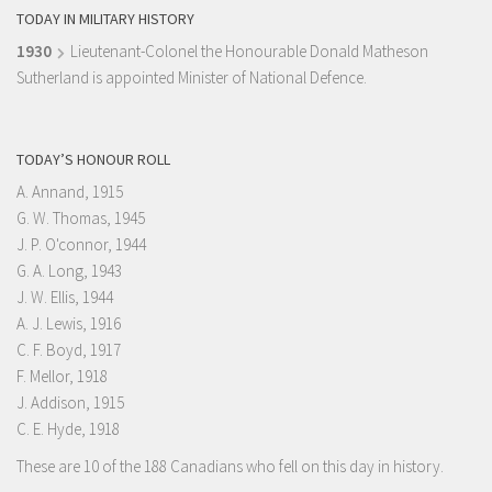
TODAY IN MILITARY HISTORY
1930
Lieutenant-Colonel the Honourable Donald Matheson
Sutherland is appointed Minister of National Defence.
TODAY’S HONOUR ROLL
A. Annand, 1915
G. W. Thomas, 1945
J. P. O'connor, 1944
G. A. Long, 1943
J. W. Ellis, 1944
A. J. Lewis, 1916
C. F. Boyd, 1917
F. Mellor, 1918
J. Addison, 1915
C. E. Hyde, 1918
These are 10 of the 188 Canadians who fell on this day in history.