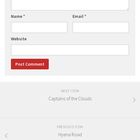
Name
*
Email
*
Website
NEXT ITEM
Captains of the Clouds
PREVIOUS ITEM
Hyena Road