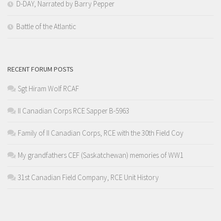
D-DAY, Narrated by Barry Pepper
Battle of the Atlantic
RECENT FORUM POSTS
Sgt Hiram Wolf RCAF
II Canadian Corps RCE Sapper B-5963
Family of II Canadian Corps, RCE with the 30th Field Coy
My grandfathers CEF (Saskatchewan) memories of WW1
31st Canadian Field Company, RCE Unit History