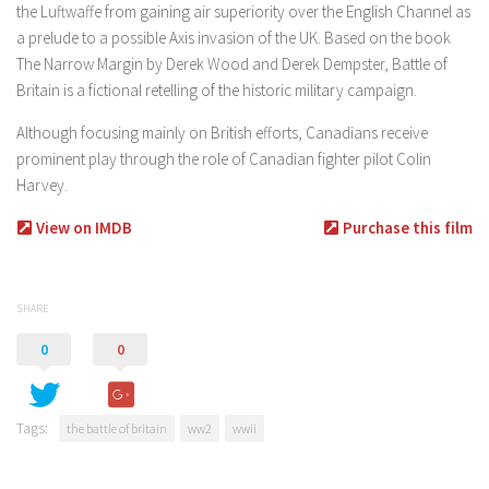
the Luftwaffe from gaining air superiority over the English Channel as
a prelude to a possible Axis invasion of the UK. Based on the book
The Narrow Margin by Derek Wood and Derek Dempster, Battle of
Britain is a fictional retelling of the historic military campaign.
Although focusing mainly on British efforts, Canadians receive
prominent play through the role of Canadian fighter pilot Colin
Harvey.
View on IMDB
Purchase this film
SHARE
0
0
Tags:
the battle of britain
ww2
wwii