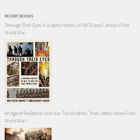
RECENT BOOKS
Through Their Eyes: A Graphic History of Hill 70 and Canada’s First
World War
An Age of Resilience: One War. Two Brothers. Their Letters Home From
World War I.