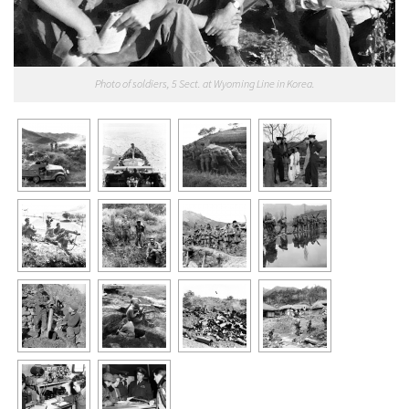
Photo of soldiers, 5 Sect. at Wyoming Line in Korea.