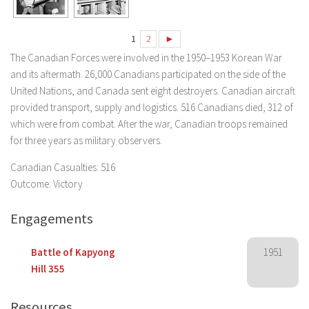
1
2
►
The Canadian Forces were involved in the 1950–1953 Korean War
and its aftermath. 26,000 Canadians participated on the side of the
United Nations, and Canada sent eight destroyers. Canadian aircraft
provided transport, supply and logistics. 516 Canadians died, 312 of
which were from combat. After the war, Canadian troops remained
for three years as military observers.
Canadian Casualties: 516
Outcome: Victory
Engagements
Battle of Kapyong
1951
Hill 355
Resources