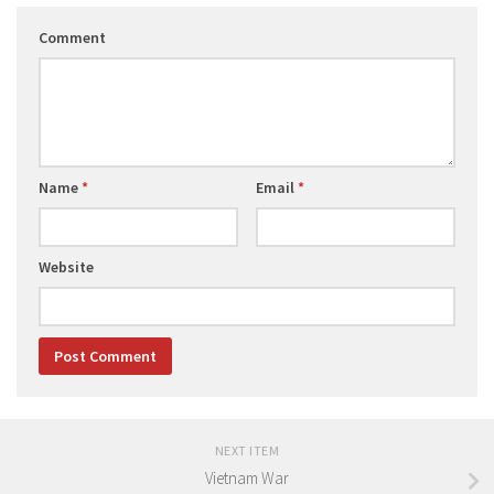
Comment
Name
*
Email
*
Website
NEXT ITEM
Vietnam War