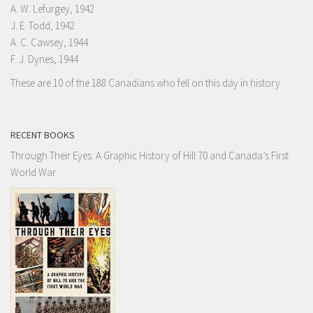
A. W. Lefurgey, 1942
J. E. Todd, 1942
A. C. Cawsey, 1944
F. J. Dynes, 1944
These are 10 of the 188 Canadians who fell on this day in history.
RECENT BOOKS
Through Their Eyes: A Graphic History of Hill 70 and Canada’s First
World War