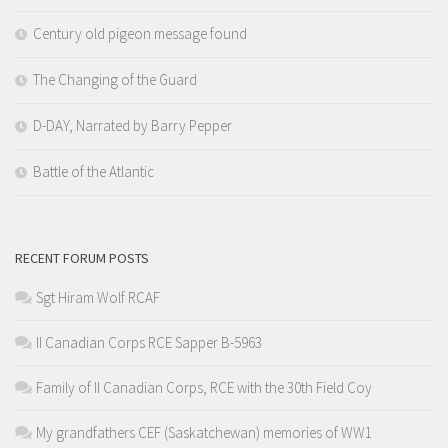
Century old pigeon message found
The Changing of the Guard
D-DAY, Narrated by Barry Pepper
Battle of the Atlantic
RECENT FORUM POSTS
Sgt Hiram Wolf RCAF
II Canadian Corps RCE Sapper B-5963
Family of II Canadian Corps, RCE with the 30th Field Coy
My grandfathers CEF (Saskatchewan) memories of WW1