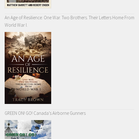
An Age of Resilience: One War. Two Brothers. Their Letters Home From
World War I.
GREEN ON! GO! Canada’s Airborne Gunners