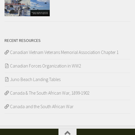
RECENT RESOURCES
Canadian Vietnam Veterans Memorial Association Chapter 1
Canadian Forces Organization in WW2
Juno Beach Landing Tables
Canada & The South African War, 1899-1902
Canada and the South African War