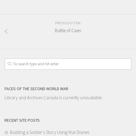
PREVIOUS ITEM
Battle of Caen
FACES OF THE SECOND WORLD WAR
Library and Archives Canada is currently unavailable.
RECENT SITE POSTS
Building a Soldier’s Story Using War Diaries