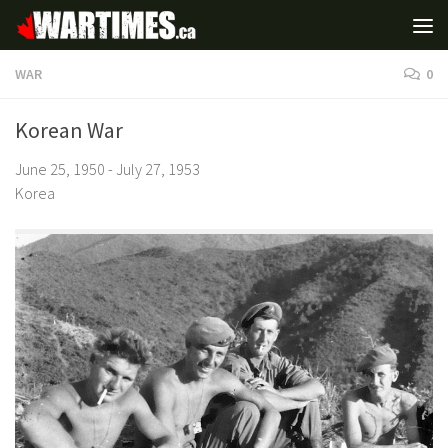
WAR
0
Korean War
June 25, 1950 - July 27, 1953
Korea