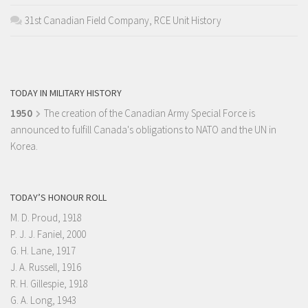
31st Canadian Field Company, RCE Unit History
TODAY IN MILITARY HISTORY
1950
The creation of the Canadian Army Special Force is
announced to fulfill Canada's obligations to NATO and the UN in
Korea.
TODAY’S HONOUR ROLL
M. D. Proud, 1918
P. J. J. Faniel, 2000
G. H. Lane, 1917
J. A. Russell, 1916
R. H. Gillespie, 1918
G. A. Long, 1943