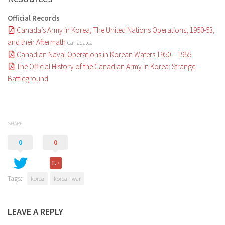
Official Records
Canada’s Army in Korea, The United Nations Operations, 1950-53,
and their Aftermath
Canada.ca
Canadian Naval Operations in Korean Waters 1950 – 1955
The Official History of the Canadian Army in Korea: Strange
Battleground
SHARE
0
0
Tags:
korea
korean war
LEAVE A REPLY