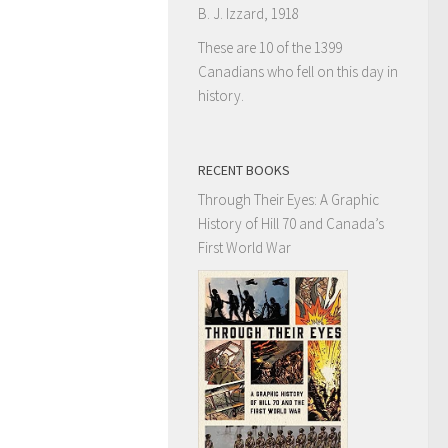
B. J. Izzard, 1918
These are 10 of the 1399
Canadians who fell on this day in
history.
RECENT BOOKS
Through Their Eyes: A Graphic
History of Hill 70 and Canada’s
First World War