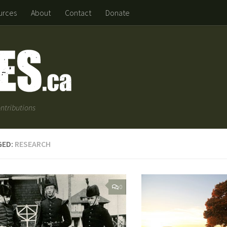
urces
About
Contact
Donate
ntributions
GED:
RESEARCH
0