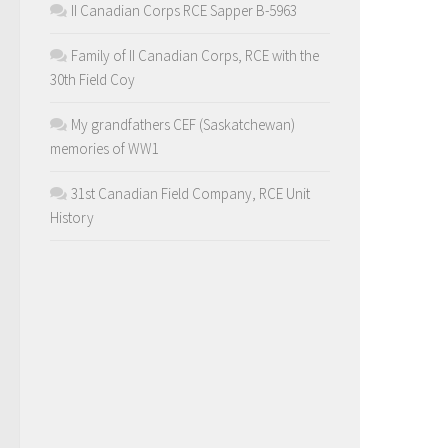
II Canadian Corps RCE Sapper B-5963
Family of II Canadian Corps, RCE with the
30th Field Coy
My grandfathers CEF (Saskatchewan)
memories of WW1
31st Canadian Field Company, RCE Unit
History