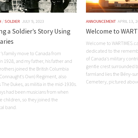
H
/
SOLDIER
JULY 9, 2023
ANNOUNCEMENT
APRIL 13, 
ng a Soldier’s Story Using
Welcome to WART
aries
Welcome to WARTIMES.ca
dedicated to the rememb
r’s family move to Canada from
of Canada’s military contr
n 1928, and my father, his father and
gentle crest surrounded b
rothers joined the British Columbia
farmland lies the Bény-su
 Connaught’s Own) Regiment, also
Cemetery, pictured abov
The Dukes, as militia in the mid-1930s.
boys had been musicians from when
e children, so they joined the
al band.