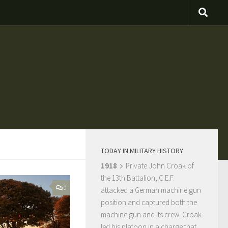
TODAY IN MILITARY HISTORY
1918
Private John Croak of
the 13th Battalion, C.E.F.
0
attacked a German machine gun
position and captured both the
machine gun and its crew. Croak
led his platoon in a charge that