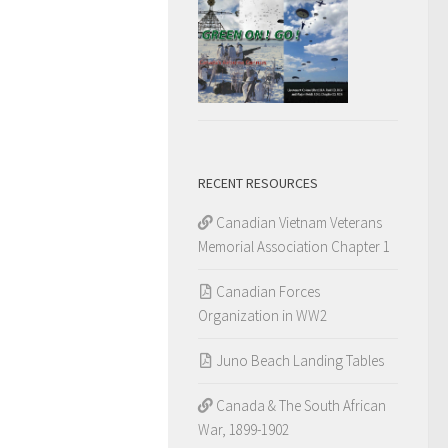
RECENT RESOURCES
Canadian Vietnam Veterans
Memorial Association Chapter 1
Canadian Forces
Organization in WW2
Juno Beach Landing Tables
Canada & The South African
War, 1899-1902