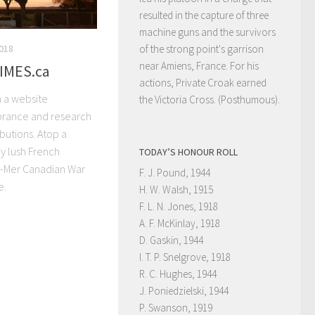
resulted in the capture of three
machine guns and the survivors
2018
of the strong point's garrison
near Amiens, France. For his
IMES.ca
actions, Private Croak earned
 a website
the Victoria Cross. (Posthumous).
rance and research
ibutions. Atop a
y lush French
TODAY’S HONOUR ROLL
r-Mer Canadian War
F. J. Pound, 1944
e.
H. W. Walsh, 1915
F. L. N. Jones, 1918
A. F. McKinlay, 1918
D. Gaskin, 1944
I. T. P. Snelgrove, 1918
R. C. Hughes, 1944
J. Poniedzielski, 1944
P. Swanson, 1919