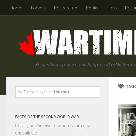
Home
Forums
Research
Books
Films
Reso
Remembering and Researching Canada's Military Co
TAG
FACES OF THE SECOND WORLD WAR
Library and Archives Canada is currently
unavailable.