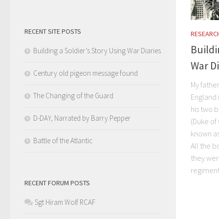
RECENT SITE POSTS
RESEARC
Buildi
Building a Soldier’s Story Using War Diaries
War Di
Century old pigeon message found
My fathe
The Changing of the Guard
England i
his two b
D-DAY, Narrated by Barry Pepper
(Duke of
known as 
Battle of the Atlantic
All the 
they wer
regiment
RECENT FORUM POSTS
Sgt Hiram Wolf RCAF