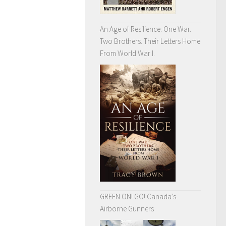
An Age of Resilience: One War.
Two Brothers. Their Letters Home
From World War I.
GREEN ON! GO! Canada’s
Airborne Gunners