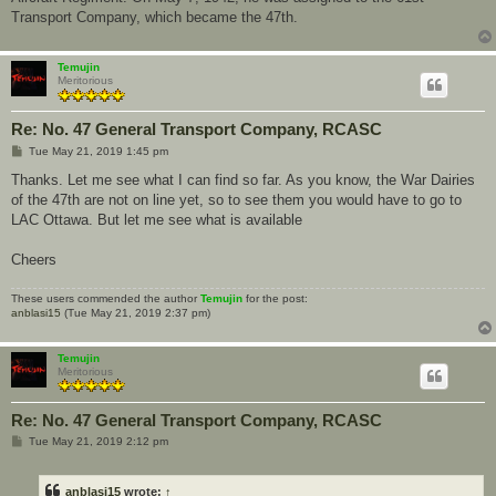
Transport Company, which became the 47th.
Temujin
Meritorious
Re: No. 47 General Transport Company, RCASC
P
Tue May 21, 2019 1:45 pm
o
s
Thanks. Let me see what I can find so far. As you know, the War Dairies
t
of the 47th are not on line yet, so to see them you would have to go to
LAC Ottawa. But let me see what is available
Cheers
These users commended the author
Temujin
for the post:
anblasi15
(Tue May 21, 2019 2:37 pm)
Temujin
Meritorious
Re: No. 47 General Transport Company, RCASC
P
Tue May 21, 2019 2:12 pm
o
s
t
anblasi15
wrote:
↑