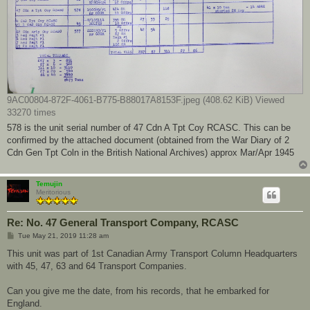
9AC00804-872F-4061-B775-B88017A8153F.jpeg (408.62 KiB) Viewed
33270 times
578 is the unit serial number of 47 Cdn A Tpt Coy RCASC. This can be
confirmed by the attached document (obtained from the War Diary of 2
Cdn Gen Tpt Coln in the British National Archives) approx Mar/Apr 1945
Temujin
Meritorious
Re: No. 47 General Transport Company, RCASC
P
Tue May 21, 2019 11:28 am
o
s
This unit was part of 1st Canadian Army Transport Column Headquarters
t
with 45, 47, 63 and 64 Transport Companies.
Can you give me the date, from his records, that he embarked for
England.