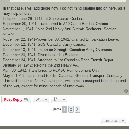
In that case, I will add those now. I do not mind sharing info on here, as it
may help others.
Enlisted: June 26, 1941, at Sherbrooke, Quebec.
September 30, 1941: Transferred to A19 Camp Borden, Ontario.
November 1, 1941: Joins 2nd Heavy Anti-Aircraft Regiment, Section
RCASC.
November 22, 1941-November 30, 1941: Granted Embarkation Leave.
December 12, 1941: SOS Canadian Army Canada
December 13, 1941: Taken on Strength Canadian Army Overseas.
December 23, 1941: Disembarked in England.
December 24, 1941: Attached to 1st Canadian Base Transit Depot
January 14, 1942: Rejoins the 2nd Heavy AA.
April 30, 1942: Transferred to RCASC Reinforcement Unit
May 8, 1943: Transferred to 61st Canadian General Transport Company
This unit becomes No. 47 Transport, which he is assigned to until the end
of the war, except for minor periods of time away.
Post Reply
1
2
Next
16 posts
Jump to