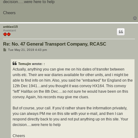
decision.....were here to help
Cheers
anblasi15
Assistant
Re: No. 47 General Transport Company, RCASC
P
Tue May 21, 2019 4:43 pm
o
s
t
Temujin
wrote:
↑
Actually, anything you can give me on his dates of transfer between
units etc. Their are war diaries available for other units, and i might be
able to find info on him. Also, you said he “embarked” for England on the
12th Dec 1941....and you thought it was convoy HX164. This convoy
“left” Halifax on the 8th Dec.....so not sure he would have been on this
convoy. Again, his records may give me clues.
But of course, your call. If you’d rather share the information privately,
you can always PM me on this site with your e-mail, and then I can
respond directly back to you and not put anything up on this site. Your
decision.....were here to help
Cheers