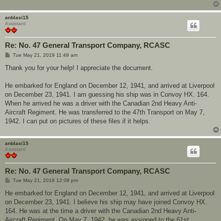
anblasi15
Assistant
Re: No. 47 General Transport Company, RCASC
P
Tue May 21, 2019 11:49 am
o
s
Thank you for your help! I appreciate the document.
t
He embarked for England on December 12, 1941, and arrived at Liverpool
on December 23, 1941. I am guessing his ship was in Convoy HX. 164.
When he arrived he was a driver with the Canadian 2nd Heavy Anti-
Aircraft Regiment. He was transferred to the 47th Transport on May 7,
1942. I can put on pictures of these files if it helps.
anblasi15
Assistant
Re: No. 47 General Transport Company, RCASC
P
Tue May 21, 2019 12:08 pm
o
s
He embarked for England on December 12, 1941, and arrived at Liverpool
t
on December 23, 1941. I believe his ship may have joined Convoy HX.
164. He was at the time a driver with the Canadian 2nd Heavy Anti-
Aircraft Regiment. On May 7, 1942, he was assigned to the 61st