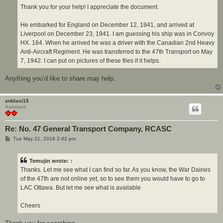
Thank you for your help! I appreciate the document.
He embarked for England on December 12, 1941, and arrived at
Liverpool on December 23, 1941. I am guessing his ship was in Convoy
HX. 164. When he arrived he was a driver with the Canadian 2nd Heavy
Anti-Aircraft Regiment. He was transferred to the 47th Transport on May
7, 1942. I can put on pictures of these files if it helps.
Anything you’d like to share may help.
anblasi15
Assistant
Re: No. 47 General Transport Company, RCASC
P
Tue May 21, 2019 2:42 pm
o
s
t
Temujin
wrote:
↑
Thanks. Let me see what I can find so far. As you know, the War Dairies
of the 47th are not online yet, so to see them you would have to go to
LAC Ottawa. But let me see what is available
Cheers