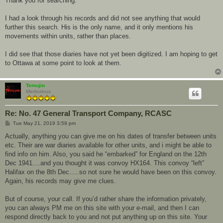
Thank you for searching.
I had a look through his records and did not see anything that would
further this search. His is the only name, and it only mentions his
movements within units, rather than places.
I did see that those diaries have not yet been digitized. I am hoping to get
to Ottawa at some point to look at them.
Temujin
Meritorious
Re: No. 47 General Transport Company, RCASC
P
Tue May 21, 2019 3:59 pm
o
s
Actually, anything you can give me on his dates of transfer between units
t
etc. Their are war diaries available for other units, and i might be able to
find info on him. Also, you said he “embarked” for England on the 12th
Dec 1941....and you thought it was convoy HX164. This convoy “left”
Halifax on the 8th Dec.....so not sure he would have been on this convoy.
Again, his records may give me clues.
But of course, your call. If you’d rather share the information privately,
you can always PM me on this site with your e-mail, and then I can
respond directly back to you and not put anything up on this site. Your