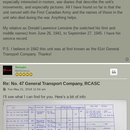
especially interested in rosters, war diaries that describe the unit's
movements, and especially pictures. All I have found so far is that the
unit served with the First Canadian Army and the names of those in the
unit who died during the war. Anything helps.
My relative as Donald Lawrence Lemoine (he switched his first and
middle names) from June 26, 1941, to September 27, 1945. I have his
service record.
P.S. I believe in 1942 this unit was at first known as the 61st General
Transport Company. Thanks!
Temujin
Meritorious
Re: No. 47 General Transport Company, RCASC
P
Tue May 21, 2019 11:04 am
o
s
I’ll see what I can find for you. Here’s a bit of info
t