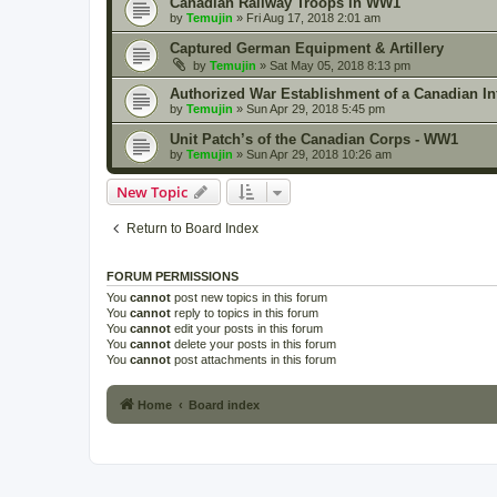
Canadian Railway Troops in WW1
by
Temujin
» Fri Aug 17, 2018 2:01 am
Captured German Equipment & Artillery
by
Temujin
» Sat May 05, 2018 8:13 pm
Authorized War Establishment of a Canadian In
by
Temujin
» Sun Apr 29, 2018 5:45 pm
Unit Patch’s of the Canadian Corps - WW1
by
Temujin
» Sun Apr 29, 2018 10:26 am
New Topic
Return to Board Index
FORUM PERMISSIONS
You
cannot
post new topics in this forum
You
cannot
reply to topics in this forum
You
cannot
edit your posts in this forum
You
cannot
delete your posts in this forum
You
cannot
post attachments in this forum
Home
Board index