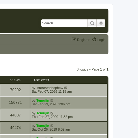
Search
Advanced search
Register
Login
8 topics • Page
1
of
1
VIEWS
LAST POST
by
Interestednephew
70292
Sat Feb 07, 2026 11:18 am
by
Temujin
156771
Sat Feb 29, 2020 1:06 pm
by
Temujin
44037
Thu Feb 27, 2020 11:32 pm
by
Temujin
49474
Sat Oct 26, 2019 8:02 am