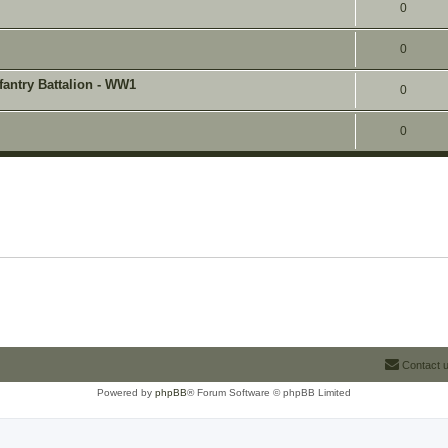
0
0
fantry Battalion - WW1
0
0
Contact 
Powered by
phpBB
® Forum Software © phpBB Limited