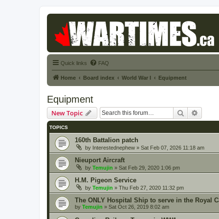
Quick links
FAQ
Home
Board index
World War I
Equipment
Equipment
Search
Advanc
New Topic
TOPICS
160th Battalion patch
by
Interestednephew
» Sat Feb 07, 2026 11:18 am
Nieuport Aircraft
by
Temujin
» Sat Feb 29, 2020 1:06 pm
H.M. Pigeon Service
by
Temujin
» Thu Feb 27, 2020 11:32 pm
The ONLY Hospital Ship to serve in the Royal 
by
Temujin
» Sat Oct 26, 2019 8:02 am