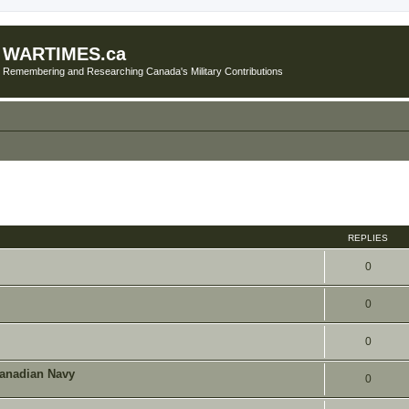
WARTIMES.ca
Remembering and Researching Canada's Military Contributions
ed search
REPLIES
0
0
0
Canadian Navy
0