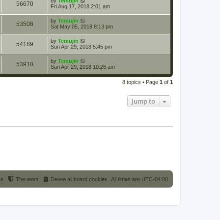
by
Temujin
56670
Fri Aug 17, 2018 2:01 am
by
Temujin
53508
Sat May 05, 2018 8:13 pm
by
Temujin
54189
Sun Apr 29, 2018 5:45 pm
by
Temujin
53910
Sun Apr 29, 2018 10:26 am
8 topics • Page
1
of
1
Jump to
us
The team
Delete all board cookies
All times are
UTC-04:00