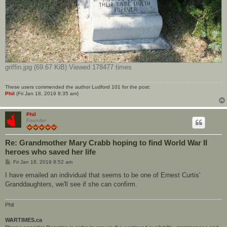
griffin.jpg (69.67 KiB) Viewed 178477 times
These users commended the author
Ludford 101
for the post:
Phil
(Fri Jan 18, 2019 8:35 am)
Phil
Founder
Re: Grandmother Mary Crabb hoping to find World War II
heroes who saved her life
P
Fri Jan 18, 2019 8:52 am
o
s
I have emailed an individual that seems to be one of Ernest Curtis'
t
Granddaughters, we'll see if she can confirm.
Phil
WARTIMES.ca