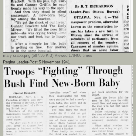
mary crabb.png (587.36 KiB) Viewed 178486 times
Regina Leader-Post 5 November 1941