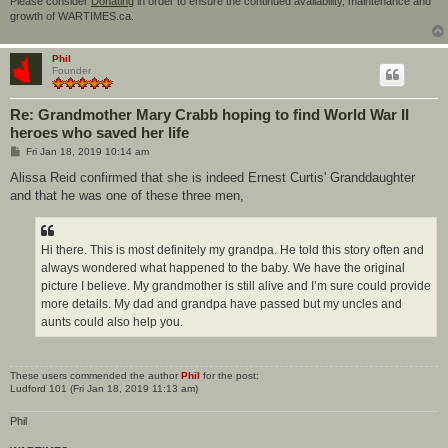
Please consider
Donating
in order to ensure the continued availability, maintenance and
growth of WARTIMES.ca.
Phil
Founder
Re: Grandmother Mary Crabb hoping to find World War II
heroes who saved her life
P
Fri Jan 18, 2019 10:14 am
o
s
Alissa Reid confirmed that she is indeed Ernest Curtis' Granddaughter
t
and that he was one of these three men,
Hi there. This is most definitely my grandpa. He told this story often and
always wondered what happened to the baby. We have the original
picture I believe. My grandmother is still alive and I’m sure could provide
more details. My dad and grandpa have passed but my uncles and
aunts could also help you.
These users commended the author
Phil
for the post:
Ludford 101
(Fri Jan 18, 2019 11:13 am)
Phil