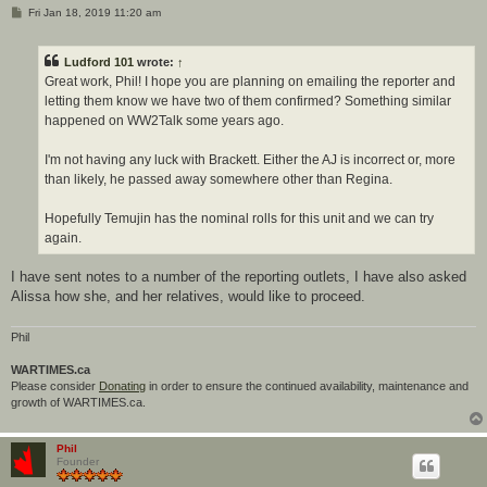
P
Fri Jan 18, 2019 11:20 am
o
s
t
Ludford 101
wrote:
↑
Great work, Phil! I hope you are planning on emailing the reporter and
letting them know we have two of them confirmed? Something similar
happened on WW2Talk some years ago.
I'm not having any luck with Brackett. Either the AJ is incorrect or, more
than likely, he passed away somewhere other than Regina.
Hopefully Temujin has the nominal rolls for this unit and we can try
again.
I have sent notes to a number of the reporting outlets, I have also asked
Alissa how she, and her relatives, would like to proceed.
Phil
WARTIMES.ca
Please consider
Donating
in order to ensure the continued availability, maintenance and
growth of WARTIMES.ca.
Phil
Founder