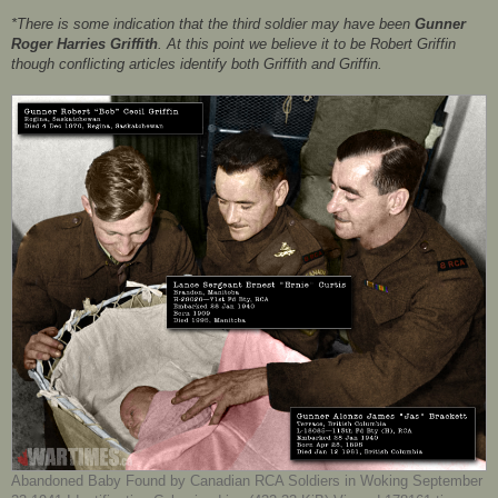
*There is some indication that the third soldier may have been
Gunner
Roger Harries Griffith
. At this point we believe it to be Robert Griffin
though conflicting articles identify both Griffith and Griffin.
Abandoned Baby Found by Canadian RCA Soldiers in Woking September