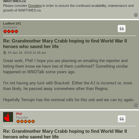
WARTIMES.ca
Please consider
Donating
in order to ensure the continued availability, maintenance and
growth of WARTIMES.ca.
Ludford 101
Endowed
Re: Grandmother Mary Crabb hoping to find World War II
heroes who saved her life
P
Fri Jan 18, 2019 11:18 am
o
s
Great work, Phil! I hope you are planning on emailing the reporter and
t
letting them know we have two of them confirmed? Something similar
happened on WW2Talk some years ago.
I'm not having any luck with Brackett. Either the AJ is incorrect or, more
than likely, he passed away somewhere other than Regina.
Hopefully Temujin has the nominal rolls for this unit and we can try again.
Phil
Founder
Re: Grandmother Mary Crabb hoping to find World War II
heroes who saved her life