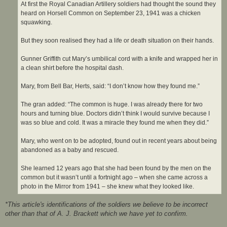
At first the Royal Canadian Artillery soldiers had thought the sound they
heard on Horsell Common on September 23, 1941 was a chicken
squawking.
But they soon realised they had a life or death situation on their hands.
Gunner Griffith cut Mary’s umbilical cord with a knife and wrapped her in
a clean shirt before the hospital dash.
Mary, from Bell Bar, Herts, said: “I don’t know how they found me.”
The gran added: “The common is huge. I was already there for two
hours and turning blue. Doctors didn’t think I would survive because I
was so blue and cold. It was a miracle they found me when they did.”
Mary, who went on to be adopted, found out in recent years about being
abandoned as a baby and rescued.
She learned 12 years ago that she had been found by the men on the
common but it wasn’t until a fortnight ago – when she came across a
photo in the Mirror from 1941 – she knew what they looked like.
*This article's identifications of the soldiers we believe to be incorrect
other than that of A. J. Brackett which we have yet to confirm.