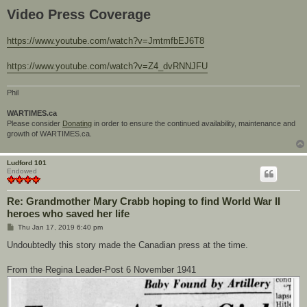
Video Press Coverage
https://www.youtube.com/watch?v=JmtmfbEJ6T8
https://www.youtube.com/watch?v=Z4_dvRNNJFU
Phil
WARTIMES.ca
Please consider
Donating
in order to ensure the continued availability, maintenance and
growth of WARTIMES.ca.
Ludford 101
Endowed
Re: Grandmother Mary Crabb hoping to find World War II
heroes who saved her life
P
Thu Jan 17, 2019 6:40 pm
o
s
Undoubtedly this story made the Canadian press at the time.
t
From the Regina Leader-Post 6 November 1941