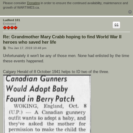
Please consider
Donating
in order to ensure the continued availability, maintenance and
growth of WARTIMES.ca.
Ludford 101
Endowed
Re: Grandmother Mary Crabb hoping to find World War II
heroes who saved her life
P
Thu Jan 17, 2019 10:48 pm
o
s
Unfortunately it won't be any of those men. None had enlisted by the time
t
these events happened.
Calgary Herald of 8 October 1941 helps to ID two of the three.