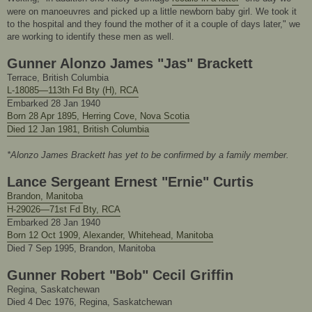
were on manoeuvres and picked up a little newborn baby girl. We took it
to the hospital and they found the mother of it a couple of days later," we
are working to identify these men as well.
Gunner Alonzo James "Jas" Brackett
Terrace, British Columbia
L-18085—113th Fd Bty (H), RCA
Embarked 28 Jan 1940
Born 28 Apr 1895, Herring Cove, Nova Scotia
Died 12 Jan 1981, British Columbia
*Alonzo James Brackett has yet to be confirmed by a family member.
Lance Sergeant Ernest "Ernie" Curtis
Brandon, Manitoba
H-29026—71st Fd Bty, RCA
Embarked 28 Jan 1940
Born 12 Oct 1909, Alexander, Whitehead, Manitoba
Died 7 Sep 1995, Brandon, Manitoba
Gunner Robert "Bob" Cecil Griffin
Regina, Saskatchewan
Died 4 Dec 1976, Regina, Saskatchewan