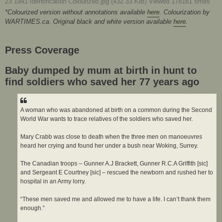
23 1941 Identification Colourized.jpg (432.33 KiB) Viewed 178161 times
*Colourized version without annotations available
here
. Colourization by
WARTIMES.ca. Original black and white version available
here
.
Press Coverage
Baby dumped by mum at birth in hunt to
find soldiers who saved her 77 years ago
A woman who was abandoned at birth on a common during the Second
World War wants to trace relatives of the soldiers who saved her.
Mary Crabb was close to death when the three men on manoeuvres
heard her crying and found her under a bush near Woking, Surrey.
The Canadian troops – Gunner A.J Brackett, Gunner R.C.A Griffith [sic]
and Sergeant E Courtney [sic] – rescued the newborn and rushed her to
hospital in an Army lorry.
“These men saved me and allowed me to have a life. I can’t thank them
enough.”