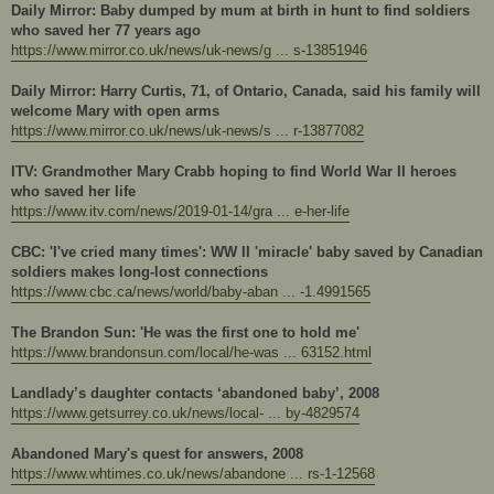
Daily Mirror: Baby dumped by mum at birth in hunt to find soldiers
who saved her 77 years ago
https://www.mirror.co.uk/news/uk-news/g ... s-13851946
Daily Mirror: Harry Curtis, 71, of Ontario, Canada, said his family will
welcome Mary with open arms
https://www.mirror.co.uk/news/uk-news/s ... r-13877082
ITV: Grandmother Mary Crabb hoping to find World War II heroes
who saved her life
https://www.itv.com/news/2019-01-14/gra ... e-her-life
CBC: 'I've cried many times': WW II 'miracle' baby saved by Canadian
soldiers makes long-lost connections
https://www.cbc.ca/news/world/baby-aban ... -1.4991565
The Brandon Sun: 'He was the first one to hold me'
https://www.brandonsun.com/local/he-was ... 63152.html
Landlady’s daughter contacts ‘abandoned baby’, 2008
https://www.getsurrey.co.uk/news/local- ... by-4829574
Abandoned Mary's quest for answers, 2008
https://www.whtimes.co.uk/news/abandone ... rs-1-12568