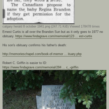
calgary herald 8 october 1941.png (247.71 KiB) Viewed 178478 times
Ernest Curtis is all over the Brandon Sun but as it only goes to 1977 no
obituary.
https://www.findagrave.com/memorial/123 ... est-curtis
His son's obituary confirms his father's death:
http://memorieschapel.com/book-of-memor ... ituary.php
Robert C. Griffin is easier to ID:
https://www.findagrave.com/memorial/284 ... c_-griffin