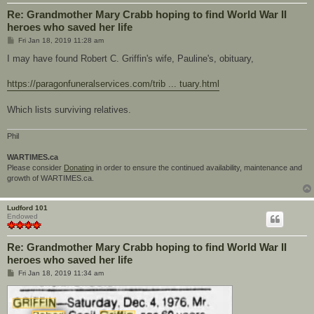
Re: Grandmother Mary Crabb hoping to find World War II
heroes who saved her life
P
Fri Jan 18, 2019 11:28 am
o
s
I may have found Robert C. Griffin's wife, Pauline's, obituary,
t
https://paragonfuneralservices.com/trib ... tuary.html
Which lists surviving relatives.
Phil
WARTIMES.ca
Please consider
Donating
in order to ensure the continued availability, maintenance and
growth of WARTIMES.ca.
Ludford 101
Endowed
Re: Grandmother Mary Crabb hoping to find World War II
heroes who saved her life
P
Fri Jan 18, 2019 11:34 am
o
s
t