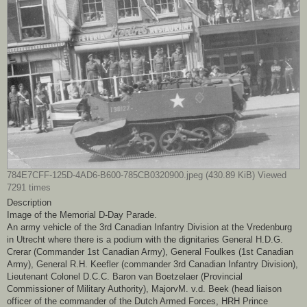
784E7CFF-125D-4AD6-B600-785CB0320900.jpeg (430.89 KiB) Viewed
7291 times
Description
Image of the Memorial D-Day Parade.
An army vehicle of the 3rd Canadian Infantry Division at the Vredenburg
in Utrecht where there is a podium with the dignitaries General H.D.G.
Crerar (Commander 1st Canadian Army), General Foulkes (1st Canadian
Army), General R.H. Keefler (commander 3rd Canadian Infantry Division),
Lieutenant Colonel D.C.C. Baron van Boetzelaer (Provincial
Commissioner of Military Authority), MajorvM. v.d. Beek (head liaison
officer of the commander of the Dutch Armed Forces, HRH Prince