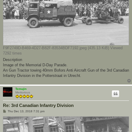
F9F2749D-B469-4D27-B82F-83534BDF7192.jpeg (435.13 KiB) Viewed
7292 times
Description
Image of the Memorial D-Day Parade.
An Gun Tractor towing 40mm Bofors Anti Aircraft Gun of the 3rd Canadian
Infantry Division in the Potterstraat in Utrecht.
Temujin
Meritorious
Re: 3rd Canadian Infantry Division
P
Thu Dec 13, 2018 7:31 pm
o
s
t