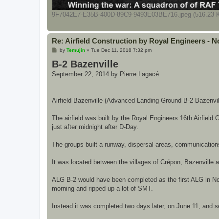
9F7042E7-E35B-400D-89C9-9493E03BE716.jpeg (516.23 K
Re: Airfield Construction by Royal Engineers -
P
by
Temujin
»
Tue Dec 11, 2018 7:32 pm
o
B-2 Bazenville
s
t
September 22, 2014 by Pierre Lagacé
Airfield Bazenville (Advanced Landing Ground B-2 Bazenvill
The airfield was built by the Royal Engineers 16th Airfie
just after midnight after D-Day.
The groups built a runway, dispersal areas, communications f
It was located between the villages of Crépon, Bazenville an
ALG B-2 would have been completed as the first ALG in Nor
morning and ripped up a lot of SMT.
Instead it was completed two days later, on June 11, and ser