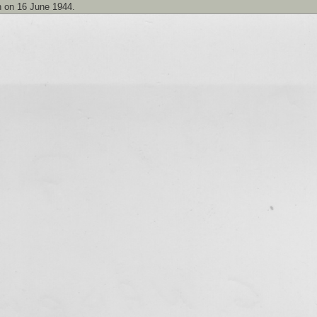
n on 16 June 1944.