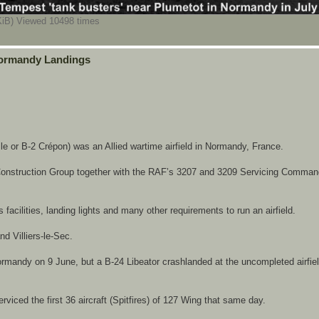
iB) Viewed 10498 times
 Normandy Landings
e or B-2 Crépon) was an Allied wartime airfield in Normandy, France.
ld Construction Group together with the RAF’s 3207 and 3209 Servicing Comman
acilities, landing lights and many other requirements to run an airfield.
d Villiers-le-Sec.
mandy on 9 June, but a B-24 Libeator crashlanded at the uncompleted airfiel
viced the first 36 aircraft (Spitfires) of 127 Wing that same day.