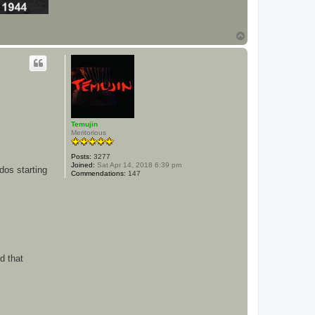
T
o
p
Temujin
Meritorious
Posts:
3277
Joined:
Sat Apr 14, 2018 6:39 pm
dos starting
Commendations:
147
d that