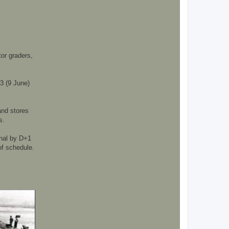
or graders,
+3 (9 June)
and stores
s.
onal by D+1
of schedule.