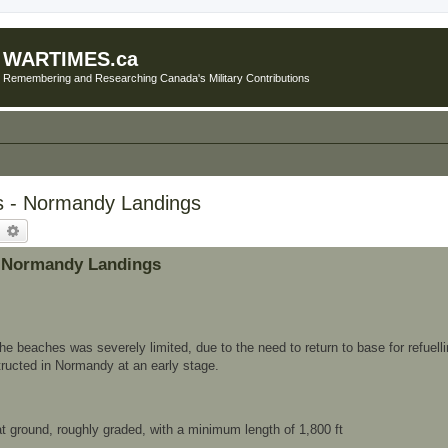
WARTIMES.ca
Remembering and Researching Canada's Military Contributions
rs - Normandy Landings
earch
Advanced search
 - Normandy Landings
the beaches was severely limited, due to the need to return to base for refuelli
tructed in Normandy at an early stage.
lat ground, roughly graded, with a minimum length of 1,800 ft