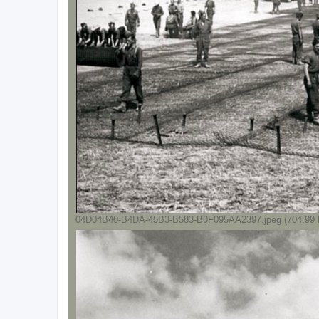
04D04B40-B4DA-45B3-B583-B0F095AA2397.jpeg (704.99 K