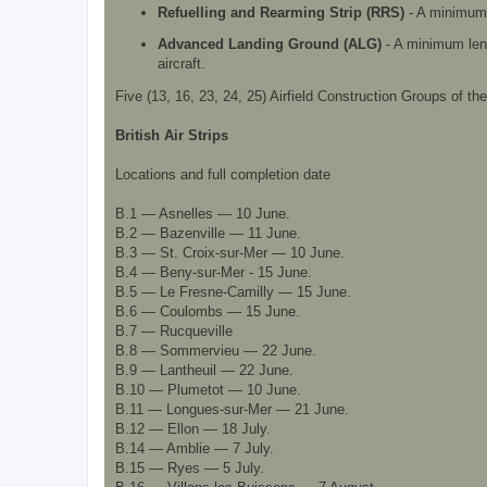
Refuelling and Rearming Strip (RRS)
- A minimum l
Advanced Landing Ground (ALG)
- A minimum lengt
aircraft.
Five (13, 16, 23, 24, 25) Airfield Construction Groups of t
British Air Strips
Locations and full completion date
B.1 — Asnelles — 10 June.
B.2 — Bazenville — 11 June.
B.3 — St. Croix-sur-Mer — 10 June.
B.4 — Beny-sur-Mer - 15 June.
B.5 — Le Fresne-Camilly — 15 June.
B.6 — Coulombs — 15 June.
B.7 — Rucqueville
B.8 — Sommervieu — 22 June.
B.9 — Lantheuil — 22 June.
B.10 — Plumetot — 10 June.
B.11 — Longues-sur-Mer — 21 June.
B.12 — Ellon — 18 July.
B.14 — Amblie — 7 July.
B.15 — Ryes — 5 July.