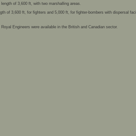
ength of 3,600 ft, with two marshalling areas.
h of 3,600 ft, for fighters and 5,000 ft, for fighter-bombers with dispersal facil
he Royal Engineers were available in the British and Canadian sector.