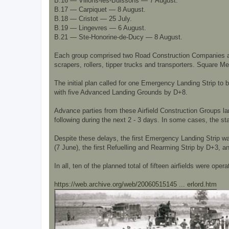
B.16 — Villons-les-Buissons — 7 August.
B.17 — Carpiquet — 8 August.
B.18 — Cristot — 25 July.
B.19 — Lingevres — 6 August.
B.21 — Ste-Honorine-de-Ducy — 8 August.
Each group comprised two Road Construction Companies and
scrapers, rollers, tipper trucks and transporters. Square 
The initial plan called for one Emergency Landing Strip to 
with five Advanced Landing Grounds by D+8.
Advance parties from these Airfield Construction Groups la
following during the next 2 - 3 days. In some cases, the st
Despite these delays, the first Emergency Landing Strip w
(7 June), the first Refuelling and Rearming Strip by D+3,
In all, ten of the planned total of fifteen airfields were oper
https://web.archive.org/web/20060515145 ... erlord.htm