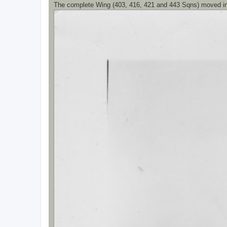
The complete Wing (403, 416, 421 and 443 Sqns) moved i