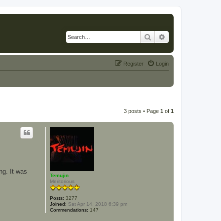
Search
Advanced search
Register
Login
3 posts • Page
1
of
1
ng. It was
Temujin
Meritorious
Posts:
3277
Joined:
Sat Apr 14, 2018 6:39 pm
Commendations:
147