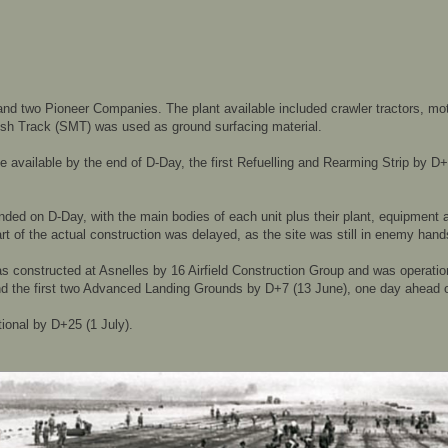
 two Pioneer Companies. The plant available included crawler tractors, mot
Mesh Track (SMT) was used as ground surfacing material.
be available by the end of D-Day, the first Refuelling and Rearming Strip by D
nded on D-Day, with the main bodies of each unit plus their plant, equipment 
art of the actual construction was delayed, as the site was still in enemy hand
as constructed at Asnelles by 16 Airfield Construction Group and was operati
 and the first two Advanced Landing Grounds by D+7 (13 June), one day ahead 
ational by D+25 (1 July).