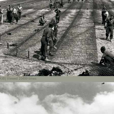
iB) Viewed 10499 times