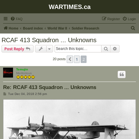
WARTIMES.ca
FAQ
Register
Login
S
Home
Board index
World War II
Soldier Research
e
RCAF 413 Squadron ... Unknowns
a
Search
Advanced s
Post Reply
r
c
1
2
Previous
20 posts
h
Temujin
Meritorious
Re: RCAF 413 Squadron ... Unknowns
P
Tue Dec 04, 2018 2:56 pm
o
s
t