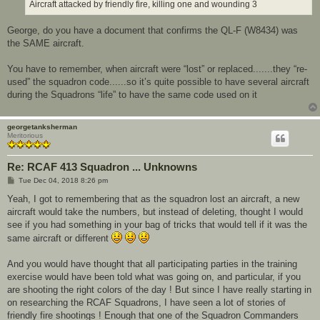
Aircraft attacked by friendly fire, killing one and wounding 3
George, do you have a document that confirms the QL-F (W8434) was
the SAME aircraft.
You have to remember, when aircraft were “lost” or replaced.......they “re-
used” the squadron code......so it’s quite possible to have several aircraft
during the Squadrons “life” to have the same code used on it
georgetanksherman
Meritorious
Re: RCAF 413 Squadron ... Unknowns
P
Tue Dec 04, 2018 8:26 pm
o
s
Yeah, I got to remembering that as the squadron lost an aircraft, a new
t
aircraft would take the numbers, but instead of deleting, thought I would
see if you had something in your bag of tricks that would tell if it was the
same aircraft or different
And you would have thought that all participating parties in the training
exercise would have been told what was going on, and particular, if you
are shooting the right colors of the day ! But since I have really starting in
on researching the RCAF Squadrons, I have seen a lot of stories of
friendly fire shootings ! Enough that one of the Squadron Commanders