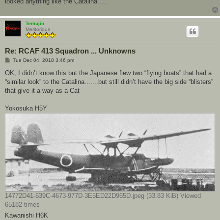
looked anything like the Catalina.....
Temujin
Meritorious
Re: RCAF 413 Squadron ... Unknowns
P
Tue Dec 04, 2018 3:46 pm
o
s
OK, I didn’t know this but the Japanese flew two “flying boats” that had a
t
“similar look” to the Catalina.......but still didn’t have the big side “blisters”
that give it a way as a Cat
Yokosuka H5Y
14772D41-639C-4673-977D-3E5ED22D965D.jpeg (33.83 KiB) Viewed
65182 times
Kawanishi H6K