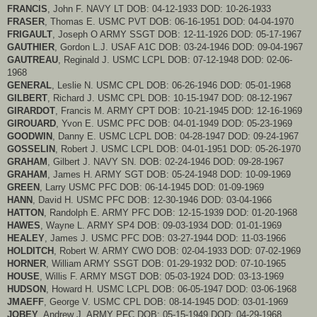
FRANCIS
, John F. NAVY LT DOB: 04-12-1933 DOD: 10-26-1933
FRASER
, Thomas E. USMC PVT DOB: 06-16-1951 DOD: 04-04-1970
FRIGAULT
, Joseph O ARMY SSGT DOB: 12-11-1926 DOD: 05-17-1967
GAUTHIER
, Gordon L.J. USAF A1C DOB: 03-24-1946 DOD: 09-04-1967
GAUTREAU
, Reginald J. USMC LCPL DOB: 07-12-1948 DOD: 02-06-
1968
GENERAL
, Leslie N. USMC CPL DOB: 06-26-1946 DOD: 05-01-1968
GILBERT
, Richard J. USMC CPL DOB: 10-15-1947 DOD: 08-12-1967
GIRARDOT
, Francis M. ARMY CPT DOB: 10-21-1945 DOD: 12-16-1969
GIROUARD
, Yvon E. USMC PFC DOB: 04-01-1949 DOD: 05-23-1969
GOODWIN
, Danny E. USMC LCPL DOB: 04-28-1947 DOD: 09-24-1967
GOSSELIN
, Robert J. USMC LCPL DOB: 04-01-1951 DOD: 05-26-1970
GRAHAM
, Gilbert J. NAVY SN. DOB: 02-24-1946 DOD: 09-28-1967
GRAHAM
, James H. ARMY SGT DOB: 05-24-1948 DOD: 10-09-1969
GREEN
, Larry USMC PFC DOB: 06-14-1945 DOD: 01-09-1969
HANN
, David H. USMC PFC DOB: 12-30-1946 DOD: 03-04-1966
HATTON
, Randolph E. ARMY PFC DOB: 12-15-1939 DOD: 01-20-1968
HAWES
, Wayne L. ARMY SP4 DOB: 09-03-1934 DOD: 01-01-1969
HEALEY
, James J. USMC PFC DOB: 03-27-1944 DOD: 11-03-1966
HOLDITCH
, Robert W. ARMY CWO DOB: 02-04-1933 DOD: 07-02-1969
HORNER
, William ARMY SSGT DOB: 01-29-1932 DOD: 07-10-1965
HOUSE
, Willis F. ARMY MSGT DOB: 05-03-1924 DOD: 03-13-1969
HUDSON
, Howard H. USMC LCPL DOB: 06-05-1947 DOD: 03-06-1968
JMAEFF
, George V. USMC CPL DOB: 08-14-1945 DOD: 03-01-1969
JOBEY
, Andrew J. ARMY PFC DOB: 05-15-1949 DOD: 04-29-1968