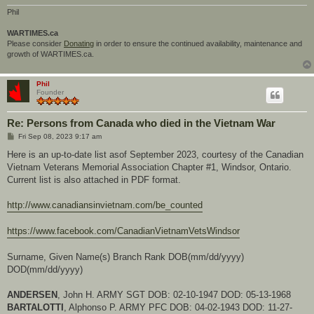
Phil
WARTIMES.ca
Please consider
Donating
in order to ensure the continued availability, maintenance and
growth of WARTIMES.ca.
Phil
Founder
Re: Persons from Canada who died in the Vietnam War
P
Fri Sep 08, 2023 9:17 am
o
s
Here is an up-to-date list asof September 2023, courtesy of the Canadian
t
Vietnam Veterans Memorial Association Chapter #1, Windsor, Ontario.
Current list is also attached in PDF format.
http://www.canadiansinvietnam.com/be_counted
https://www.facebook.com/CanadianVietnamVetsWindsor
Surname, Given Name(s) Branch Rank DOB(mm/dd/yyyy)
DOD(mm/dd/yyyy)
ANDERSEN
, John H. ARMY SGT DOB: 02-10-1947 DOD: 05-13-1968
BARTALOTTI
, Alphonso P. ARMY PFC DOB: 04-02-1943 DOD: 11-27-