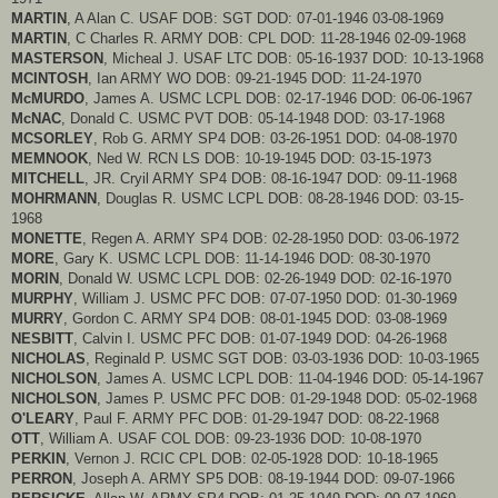
MARTIN
, A Alan C. USAF DOB: SGT DOD: 07-01-1946 03-08-1969
MARTIN
, C Charles R. ARMY DOB: CPL DOD: 11-28-1946 02-09-1968
MASTERSON
, Micheal J. USAF LTC DOB: 05-16-1937 DOD: 10-13-1968
MCINTOSH
, Ian ARMY WO DOB: 09-21-1945 DOD: 11-24-1970
McMURDO
, James A. USMC LCPL DOB: 02-17-1946 DOD: 06-06-1967
McNAC
, Donald C. USMC PVT DOB: 05-14-1948 DOD: 03-17-1968
MCSORLEY
, Rob G. ARMY SP4 DOB: 03-26-1951 DOD: 04-08-1970
MEMNOOK
, Ned W. RCN LS DOB: 10-19-1945 DOD: 03-15-1973
MITCHELL
, JR. Cryil ARMY SP4 DOB: 08-16-1947 DOD: 09-11-1968
MOHRMANN
, Douglas R. USMC LCPL DOB: 08-28-1946 DOD: 03-15-
1968
MONETTE
, Regen A. ARMY SP4 DOB: 02-28-1950 DOD: 03-06-1972
MORE
, Gary K. USMC LCPL DOB: 11-14-1946 DOD: 08-30-1970
MORIN
, Donald W. USMC LCPL DOB: 02-26-1949 DOD: 02-16-1970
MURPHY
, William J. USMC PFC DOB: 07-07-1950 DOD: 01-30-1969
MURRY
, Gordon C. ARMY SP4 DOB: 08-01-1945 DOD: 03-08-1969
NESBITT
, Calvin I. USMC PFC DOB: 01-07-1949 DOD: 04-26-1968
NICHOLAS
, Reginald P. USMC SGT DOB: 03-03-1936 DOD: 10-03-1965
NICHOLSON
, James A. USMC LCPL DOB: 11-04-1946 DOD: 05-14-1967
NICHOLSON
, James P. USMC PFC DOB: 01-29-1948 DOD: 05-02-1968
O'LEARY
, Paul F. ARMY PFC DOB: 01-29-1947 DOD: 08-22-1968
OTT
, William A. USAF COL DOB: 09-23-1936 DOD: 10-08-1970
PERKIN
, Vernon J. RCIC CPL DOB: 02-05-1928 DOD: 10-18-1965
PERRON
, Joseph A. ARMY SP5 DOB: 08-19-1944 DOD: 09-07-1966