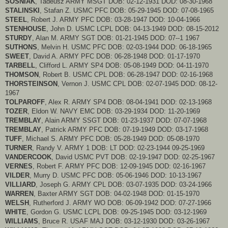
SOSNIAK
, Tadeusz ARMY MSGT DOB: 02-12-1931 DOD: 08-30-1968
STALINSKI
, Stafan Z. USMC PFC DOB: 05-29-1945 DOD: 07-08-1965
STEEL
, Robert J. ARMY PFC DOB: 03-28-1947 DOD: 10-04-1966
STENHOUSE
, John D. USMC LCPL DOB: 04-13-1949 DOD: 08-15-2012
STURDY
, Alan M. ARMY SGT DOB: 01-21-1945 DOD: 07--1 1967
SUTHONS
, Melvin H. USMC PFC DOB: 02-03-1944 DOD: 06-18-1965
SWEET
, David A. ARMY PFC DOB: 06-28-1948 DOD: 01-17-1970
TARBELL
, Clifford L. ARMY SP4 DOB: 05-08-1949 DOD: 04-11-1970
THOMSON
, Robert B. USMC CPL DOB: 06-28-1947 DOD: 02-16-1968
THORSTEINSON
, Vernon J. USMC CPL DOB: 02-07-1945 DOD: 08-12-
1967
TOLPAROFF
, Alex R. ARMY SP4 DOB: 08-04-1941 DOD: 02-13-1968
TOZER
, Eldon W. NAVY EMC DOB: 03-29-1934 DOD: 11-20-1969
TREMBLAY
, Alain ARMY SSGT DOB: 01-23-1937 DOD: 07-07-1968
TREMBLAY
, Patrick ARMY PFC DOB: 07-19-1949 DOD: 03-17-1968
TUFF
, Michael S. ARMY PFC DOB: 05-28-1949 DOD: 05-08-1970
TURNER
, Randy V. ARMY 1 DOB: LT DOD: 02-23-1944 09-25-1969
VANDERCOOK
, David USMC PVT DOB: 02-19-1947 DOD: 02-25-1967
VERNES
, Robert F. ARMY PFC DOB: 12-09-1945 DOD: 02-16-1967
VILDER
, Murry D. USMC PFC DOB: 05-06-1946 DOD: 10-13-1967
VILLIARD
, Joseph G. ARMY CPL DOB: 03-07-1935 DOD: 03-24-1966
WARREN
, Baxter ARMY SGT DOB: 04-02-1948 DOD: 01-15-1970
WELSH
, Rutherford J. ARMY WO DOB: 06-09-1942 DOD: 07-27-1966
WHITE
, Gordon G. USMC LCPL DOB: 09-25-1945 DOD: 03-12-1969
WILLIAMS
, Bruce R. USAF MAJ DOB: 03-12-1930 DOD: 03-26-1967