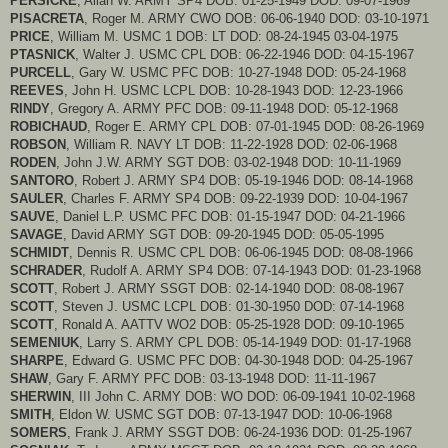
PERSICKE
, Allan W. ARMY SP4 DOB: 01-25-1949 DOD: 09-07-1969
PISACRETA
, Roger M. ARMY CWO DOB: 06-06-1940 DOD: 03-10-1971
PRICE
, William M. USMC 1 DOB: LT DOD: 08-24-1945 03-04-1975
PTASNICK
, Walter J. USMC CPL DOB: 06-22-1946 DOD: 04-15-1967
PURCELL
, Gary W. USMC PFC DOB: 10-27-1948 DOD: 05-24-1968
REEVES
, John H. USMC LCPL DOB: 10-28-1943 DOD: 12-23-1966
RINDY
, Gregory A. ARMY PFC DOB: 09-11-1948 DOD: 05-12-1968
ROBICHAUD
, Roger E. ARMY CPL DOB: 07-01-1945 DOD: 08-26-1969
ROBSON
, William R. NAVY LT DOB: 11-22-1928 DOD: 02-06-1968
RODEN
, John J.W. ARMY SGT DOB: 03-02-1948 DOD: 10-11-1969
SANTORO
, Robert J. ARMY SP4 DOB: 05-19-1946 DOD: 08-14-1968
SAULER
, Charles F. ARMY SP4 DOB: 09-22-1939 DOD: 10-04-1967
SAUVE
, Daniel L.P. USMC PFC DOB: 01-15-1947 DOD: 04-21-1966
SAVAGE
, David ARMY SGT DOB: 09-20-1945 DOD: 05-05-1995
SCHMIDT
, Dennis R. USMC CPL DOB: 06-06-1945 DOD: 08-08-1966
SCHRADER
, Rudolf A. ARMY SP4 DOB: 07-14-1943 DOD: 01-23-1968
SCOTT
, Robert J. ARMY SSGT DOB: 02-14-1940 DOD: 08-08-1967
SCOTT
, Steven J. USMC LCPL DOB: 01-30-1950 DOD: 07-14-1968
SCOTT
, Ronald A. AATTV WO2 DOB: 05-25-1928 DOD: 09-10-1965
SEMENIUK
, Larry S. ARMY CPL DOB: 05-14-1949 DOD: 01-17-1968
SHARPE
, Edward G. USMC PFC DOB: 04-30-1948 DOD: 04-25-1967
SHAW
, Gary F. ARMY PFC DOB: 03-13-1948 DOD: 11-11-1967
SHERWIN
, III John C. ARMY DOB: WO DOD: 06-09-1941 10-02-1968
SMITH
, Eldon W. USMC SGT DOB: 07-13-1947 DOD: 10-06-1968
SOMERS
, Frank J. ARMY SSGT DOB: 06-24-1936 DOD: 01-25-1967