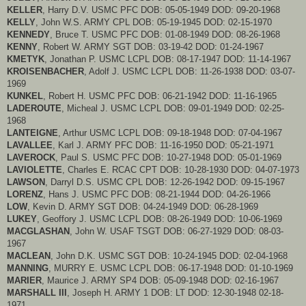
KELLER
, Harry D.V. USMC PFC DOB: 05-05-1949 DOD: 09-20-1968
KELLY
, John W.S. ARMY CPL DOB: 05-19-1945 DOD: 02-15-1970
KENNEDY
, Bruce T. USMC PFC DOB: 01-08-1949 DOD: 08-26-1968
KENNY
, Robert W. ARMY SGT DOB: 03-19-42 DOD: 01-24-1967
KMETYK
, Jonathan P. USMC LCPL DOB: 08-17-1947 DOD: 11-14-1967
KROISENBACHER
, Adolf J. USMC LCPL DOB: 11-26-1938 DOD: 03-07-
1969
KUNKEL
, Robert H. USMC PFC DOB: 06-21-1942 DOD: 11-16-1965
LADEROUTE
, Micheal J. USMC LCPL DOB: 09-01-1949 DOD: 02-25-
1968
LANTEIGNE
, Arthur USMC LCPL DOB: 09-18-1948 DOD: 07-04-1967
LAVALLEE
, Karl J. ARMY PFC DOB: 11-16-1950 DOD: 05-21-1971
LAVEROCK
, Paul S. USMC PFC DOB: 10-27-1948 DOD: 05-01-1969
LAVIOLETTE
, Charles E. RCAC CPT DOB: 10-28-1930 DOD: 04-07-1973
LAWSON
, Darryl D.S. USMC CPL DOB: 12-26-1942 DOD: 09-15-1967
LORENZ
, Hans J. USMC PFC DOB: 08-21-1944 DOD: 04-26-1966
LOW
, Kevin D. ARMY SGT DOB: 04-24-1949 DOD: 06-28-1969
LUKEY
, Geoffory J. USMC LCPL DOB: 08-26-1949 DOD: 10-06-1969
MACGLASHAN
, John W. USAF TSGT DOB: 06-27-1929 DOD: 08-03-
1967
MACLEAN
, John D.K. USMC SGT DOB: 10-24-1945 DOD: 02-04-1968
MANNING
, MURRY E. USMC LCPL DOB: 06-17-1948 DOD: 01-10-1969
MARIER
, Maurice J. ARMY SP4 DOB: 05-09-1948 DOD: 02-16-1967
MARSHALL III
, Joseph H. ARMY 1 DOB: LT DOD: 12-30-1948 02-18-
1971