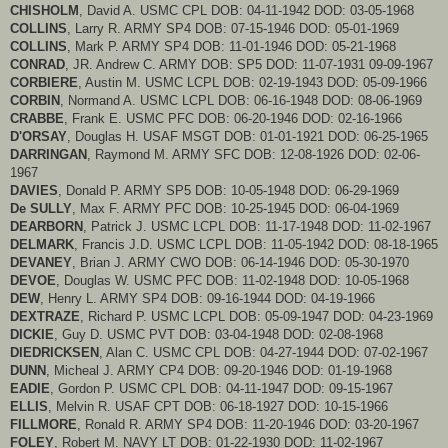
CHISHOLM
, David A. USMC CPL DOB: 04-11-1942 DOD: 03-05-1968
COLLINS
, Larry R. ARMY SP4 DOB: 07-15-1946 DOD: 05-01-1969
COLLINS
, Mark P. ARMY SP4 DOB: 11-01-1946 DOD: 05-21-1968
CONRAD
, JR. Andrew C. ARMY DOB: SP5 DOD: 11-07-1931 09-09-1967
CORBIERE
, Austin M. USMC LCPL DOB: 02-19-1943 DOD: 05-09-1966
CORBIN
, Normand A. USMC LCPL DOB: 06-16-1948 DOD: 08-06-1969
CRABBE
, Frank E. USMC PFC DOB: 06-20-1946 DOD: 02-16-1966
D'ORSAY
, Douglas H. USAF MSGT DOB: 01-01-1921 DOD: 06-25-1965
DARRINGAN
, Raymond M. ARMY SFC DOB: 12-08-1926 DOD: 02-06-
1967
DAVIES
, Donald P. ARMY SP5 DOB: 10-05-1948 DOD: 06-29-1969
De SULLY
, Max F. ARMY PFC DOB: 10-25-1945 DOD: 06-04-1969
DEARBORN
, Patrick J. USMC LCPL DOB: 11-17-1948 DOD: 11-02-1967
DELMARK
, Francis J.D. USMC LCPL DOB: 11-05-1942 DOD: 08-18-1965
DEVANEY
, Brian J. ARMY CWO DOB: 06-14-1946 DOD: 05-30-1970
DEVOE
, Douglas W. USMC PFC DOB: 11-02-1948 DOD: 10-05-1968
DEW
, Henry L. ARMY SP4 DOB: 09-16-1944 DOD: 04-19-1966
DEXTRAZE
, Richard P. USMC LCPL DOB: 05-09-1947 DOD: 04-23-1969
DICKIE
, Guy D. USMC PVT DOB: 03-04-1948 DOD: 02-08-1968
DIEDRICKSEN
, Alan C. USMC CPL DOB: 04-27-1944 DOD: 07-02-1967
DUNN
, Micheal J. ARMY CP4 DOB: 09-20-1946 DOD: 01-19-1968
EADIE
, Gordon P. USMC CPL DOB: 04-11-1947 DOD: 09-15-1967
ELLIS
, Melvin R. USAF CPT DOB: 06-18-1927 DOD: 10-15-1966
FILLMORE
, Ronald R. ARMY SP4 DOB: 11-20-1946 DOD: 03-20-1967
FOLEY
, Robert M. NAVY LT DOB: 01-22-1930 DOD: 11-02-1967