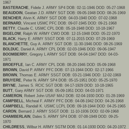
1967
BASTERACHE
, Fidele J. ARMY SP4 DOB: 02-11-1946 DOD: 05-27-1968
BEAUDOIN
, Geatan J.D. ARMY SGT DOB: 09-05-1948 DOD: 08-26-1969
BENCHER
, Alvin K. ARMY SGT DOB: 04-03-1940 DOD: 07-02-1968
BERNARD
, Vincent USMC PFC DOB: 09-07-1945 DOD: 09-21-1968
BETTY
, Claude C. USMC CPL DOB: 05-18-1948 DOD: 10-18-1967
BIGELOW
, Ralph W. ARMY CWO DOB: 12-15-1948 DOD: 05-22-1970
BLACK
, Harry E. ARMY SSGT DOB: 07-11-2015 DOD: 07-29-1969
BLANCHETTE
, Guy A. ARMY SGT DOB: 11-30-1946 DOD: 08-26-1969
BOLDUC
, Daniel A. ARMY CPL DOB: 02-03-1946 DOD: 09-06-1947
BOOMBERRY
, Gregory L ARMY SGT DOB: 04-04-1947 DOD: 04-03-
1971
BROEFFLE
, Ian C. ARMY CPL DOB: 08-20-1946 DOD: 05-09-1968
BROWN
, David P. ARMY PFC DOB: 07-13-1944 DOD: 02-17-1966
BROWN
, Thomas E. ARMY SSGT DOB: 03-21-1946 DOD: 12-02-1969
BRUYERE
, Peter N. ARMY SP4 DOB: 05-15-1951 DOD: 05-25-1970
BRYNE
, James S. RCIC SGT DOB: 04-17-1929 DOD: 10-18-1965
BUTT
, Gary ARMY SGT DOB: 05-09-1951 DOD: 04-03-1971
CAMERON
, Robert John USAF MAJ DOB: 02-04-1930 DOD: 01-28-1969
CAMPBELL
, Micheal F. ARMY PFC DOB: 04-08-1942 DOD: 04-26-1968
CAMPBELL
, Randall K. USMC LCPL DOB: 09-18-1944 DOD: 04-25-1965
CARON
, Bernard J. ARMY SSGT DOB: 11-10-1936 DOD: 02-09-1968
CHAMBERLAIN
, Dales S. ARMY SP4 DOB: 07-08-1949 DOD: 09-25-
1970
CHILDRESS
, Wilbur H. ARMY SGTM DOB: 01-14-1930 DOD: 04-20-1972