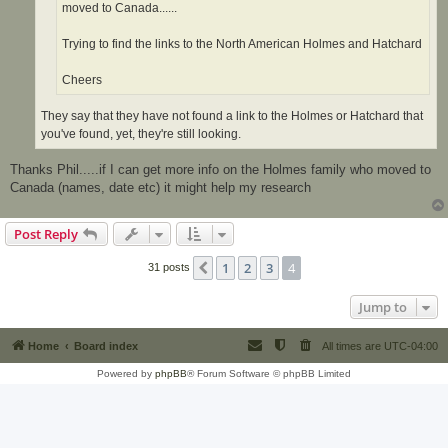
moved to Canada......
Trying to find the links to the North American Holmes and Hatchard
Cheers
They say that they have not found a link to the Holmes or Hatchard that
you've found, yet, they're still looking.
Thanks Phil.....if I can get more info on the Holmes family who moved to
Canada (names, date etc) it might help my research
Post Reply
1
2
3
4
Previous
31 posts
Jump to
Home
Board index
All times are
UTC-04:00
Powered by
phpBB
® Forum Software © phpBB Limited