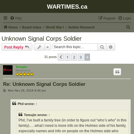
WARTIMES.ca
FAQ
Register
Login
S
Home
Board index
World War I
Soldier Research
e
Unknown Signal Corps Soldier
a
Search
Advanced s
Post Reply
r
c
1
2
3
4
Previous
31 posts
h
Temujin
Meritorious
Re: Unknown Signal Corps Soldier
P
Mon Nov 26, 2018 9:49 pm
o
s
t
Phil
wrote:
↑
Temujin
wrote:
↑
Phil, I’ve built a family tree (in order to figure out “who’s who” in this
family)......what I need is more info on the Holmes side of his family,
especially names and info on people on the Holmes side who