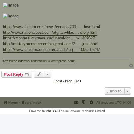
https://www.thestar.com/news/canada/200 ... _love.html
http://www.nationalpost.com/afghan+blas ... story.html
https://montreal.ctvnews.ca/funeral-for ... n-1.409627
http://militarymomathome.blogspot.com/2 ... -june.html
https://www.pressreader.com/canada/le-j ... 1006315247
https://the1starmoureddivisionuk.wordpress.com/
Post Reply
1 post • Page
1
of
1
Jump to
Home
Board index
All times are
UTC-04:00
Powered by
phpBB
® Forum Software © phpBB Limited