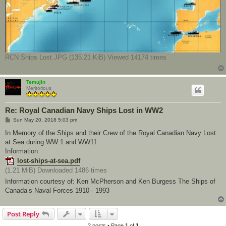
RCN Ships Lost.JPG (135.21 KiB) Viewed 14174 times
Temujin
Meritorious
Re: Royal Canadian Navy Ships Lost in WW2
P
Sun May 20, 2018 5:03 pm
o
s
In Memory of the Ships and their Crew of the Royal Canadian Navy Lost
t
at Sea during WW 1 and WW11
Information
lost-ships-at-sea.pdf
(1.21 MiB) Downloaded 1486 times
Information courtesy of: Ken McPherson and Ken Burgess The Ships of
Canada’s Naval Forces 1910 - 1993
Post Reply
2 posts • Page
1
of
1