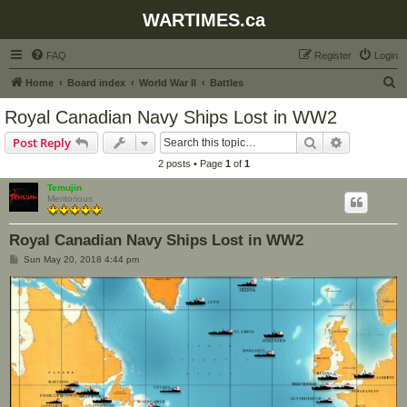
WARTIMES.ca
FAQ
Register
Login
S
Home
Board index
World War II
Battles
e
Royal Canadian Navy Ships Lost in WW2
a
Search
Advanced s
Post Reply
r
2 posts • Page
1
of
1
c
Temujin
h
Meritorious
Royal Canadian Navy Ships Lost in WW2
P
Sun May 20, 2018 4:44 pm
o
s
t