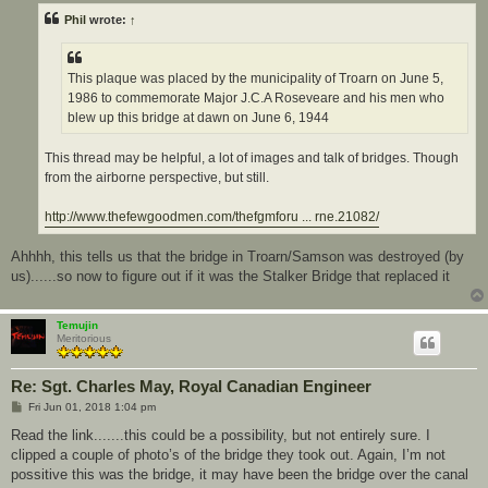
t
Phil
wrote:
↑
This plaque was placed by the municipality of Troarn on June 5,
1986 to commemorate Major J.C.A Roseveare and his men who
blew up this bridge at dawn on June 6, 1944
This thread may be helpful, a lot of images and talk of bridges. Though
from the airborne perspective, but still.
http://www.thefewgoodmen.com/thefgmforu ... rne.21082/
Ahhhh, this tells us that the bridge in Troarn/Samson was destroyed (by
us)......so now to figure out if it was the Stalker Bridge that replaced it
Temujin
Meritorious
Re: Sgt. Charles May, Royal Canadian Engineer
P
Fri Jun 01, 2018 1:04 pm
o
s
Read the link.......this could be a possibility, but not entirely sure. I
t
clipped a couple of photo’s of the bridge they took out. Again, I’m not
possitive this was the bridge, it may have been the bridge over the canal