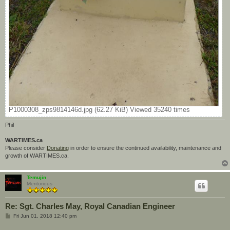
P1000308_zps9814146d.jpg (62.27 KiB) Viewed 35240 times
Phil
WARTIMES.ca
Please consider
Donating
in order to ensure the continued availability, maintenance and
growth of WARTIMES.ca.
Temujin
Meritorious
Re: Sgt. Charles May, Royal Canadian Engineer
P
Fri Jun 01, 2018 12:40 pm
o
s