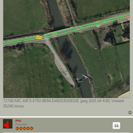
7274EA9C-44F3-4750-9B84-D49263DD810E.jpeg (625.64 KiB) Viewed
35240 times
Phil
Founder