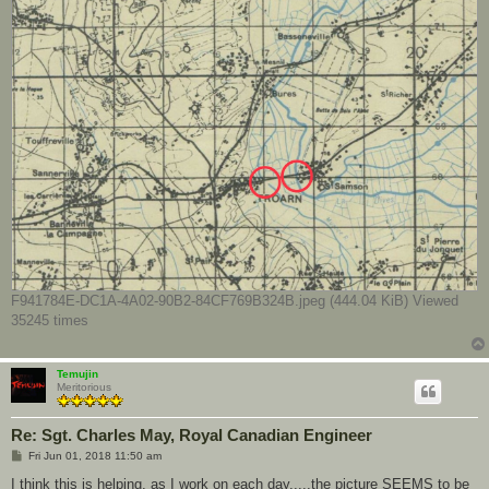
F941784E-DC1A-4A02-90B2-84CF769B324B.jpeg (444.04 KiB) Viewed
35245 times
Temujin
Meritorious
Re: Sgt. Charles May, Royal Canadian Engineer
P
Fri Jun 01, 2018 11:50 am
o
s
I think this is helping, as I work on each day.....the picture SEEMS to be