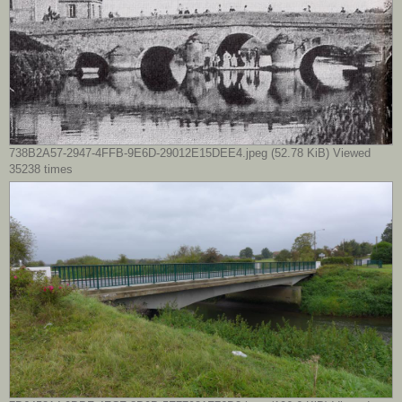
738B2A57-2947-4FFB-9E6D-29012E15DEE4.jpeg (52.78 KiB) Viewed
35238 times