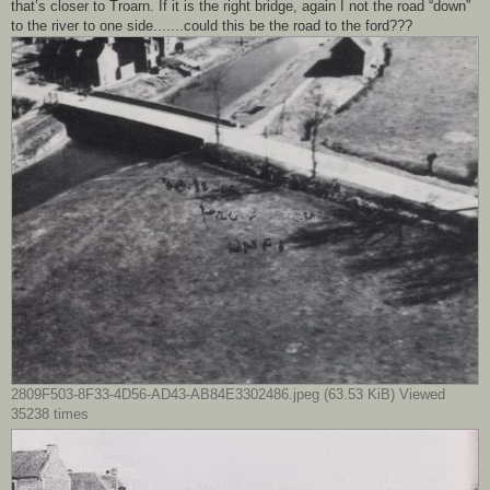
that’s closer to Troarn. If it is the right bridge, again I not the road “down”
to the river to one side.......could this be the road to the ford???
2809F503-8F33-4D56-AD43-AB84E3302486.jpeg (63.53 KiB) Viewed
35238 times