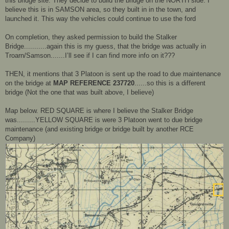
this bridge site. They decide to build the bridge on the NORTH side. I
believe this is in SAMSON area, so they built in in the town, and
launched it. This way the vehicles could continue to use the ford
On completion, they asked permission to build the Stalker
Bridge...........again this is my guess, that the bridge was actually in
Troarn/Samson.......I’ll see if I can find more info on it???
THEN, it mentions that 3 Platoon is sent up the road to due maintenance
on the bridge at
MAP REFERENCE 237720
......so this is a different
bridge (Not the one that was built above, I believe)
Map below. RED SQUARE is where I believe the Stalker Bridge
was.........YELLOW SQUARE is were 3 Platoon went to due bridge
maintenance (and existing bridge or bridge built by another RCE
Company)