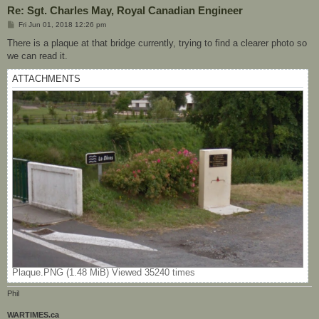
Re: Sgt. Charles May, Royal Canadian Engineer
P
Fri Jun 01, 2018 12:26 pm
o
s
There is a plaque at that bridge currently, trying to find a clearer photo so
t
we can read it.
ATTACHMENTS
Plaque.PNG (1.48 MiB) Viewed 35240 times
Phil
WARTIMES.ca