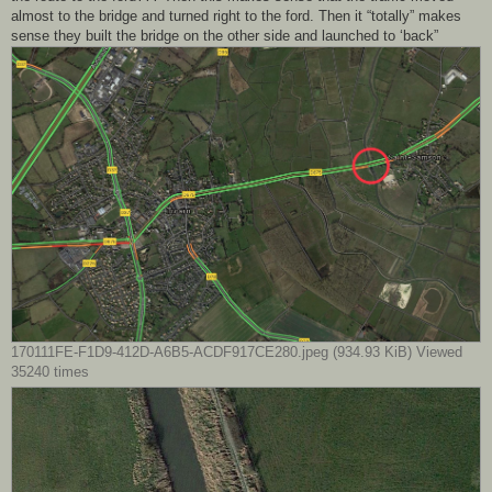
almost to the bridge and turned right to the ford. Then it “totally” makes
sense they built the bridge on the other side and launched to ‘back”
170111FE-F1D9-412D-A6B5-ACDF917CE280.jpeg (934.93 KiB) Viewed
35240 times