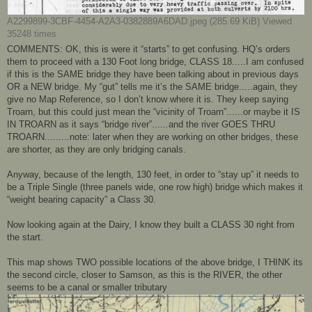
A2299899-3CBF-4454-A2A3-0382889A6DAD.jpeg (285.69 KiB) Viewed
35248 times
COMMENTS: OK, this is were it “starts” to get confusing. HQ’s orders
them to proceed with a 130 Foot long bridge, CLASS 18.....I am confused
if this is the SAME bridge they have been talking about in previous days
OR a NEW bridge. My “gut” tells me it’s the SAME bridge.....again, they
give no Map Reference, so I don’t know where it is. They keep saying
Troarn, but this could just mean the “vicinity of Troarn”......or maybe it IS
IN TROARN as it says “bridge river”......and the river GOES THRU
TROARN.........note: later when they are working on other bridges, these
are shorter, as they are only bridging canals.
Anyway, because of the length, 130 feet, in order to “stay up” it needs to
be a Triple Single (three panels wide, one row high) bridge which makes it
“weight bearing capacity” a Class 30.
Now looking again at the Dairy, I know they built a CLASS 30 right from
the start.
This map shows TWO possible locations of the above bridge, I THINK its
the second circle, closer to Samson, as this is the RIVER, the other
seems to be a canal or smaller tributary