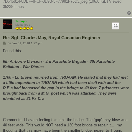
7D645814-0DBF-4FCF-8D9B-5F77981F76D3.jpeg (106.6 KiB) Viewed
35238 times
Temujin
Meritorious
Re: Sgt. Charles May, Royal Canadian Engineer
P
Fri Jun 01, 2018 1:22 pm
o
s
Found this:
t
6th Airborne Division - 3rd Parachute Brigade - 8th Parachute
Battalion - War Diaries
1700 - Lt. Brown returned from TROARN. He stated that they had met
a little opposition in TROARN which had been dealt with and the
R.E.s had increased the gap in the bridge to 40 feet. 7 prisoners were
brought back from a M.G. post which was attacked. They were
identified as 21 Pz Div.
Comments: I have a feeling this isn’t the bridge. The “gap” they blew was
40 feet wide. This would NOT need a 130 foot bridge to repair it.....my
thoughts that this may have been the smaller bridge, nearer to Troarn.