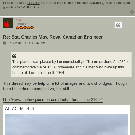
Please consider
Donating
in order to ensure the continued availability, maintenance and
growth of WARTIMES.ca.
Phil
Founder
Re: Sgt. Charles May, Royal Canadian Engineer
P
Fri Jun 01, 2018 12:32 pm
o
s
t
This plaque was placed by the municipality of Troarn on June 5, 1986 to
commemorate Major J.C.A Roseveare and his men who blew up this
bridge at dawn on June 6, 1944
This thread may be helpful, a lot of images and talk of bridges. Though
from the airborne perspective, but still.
http://www.thefewgoodmen.com/thefgmforu ... rne.21082/
ATTACHMENTS