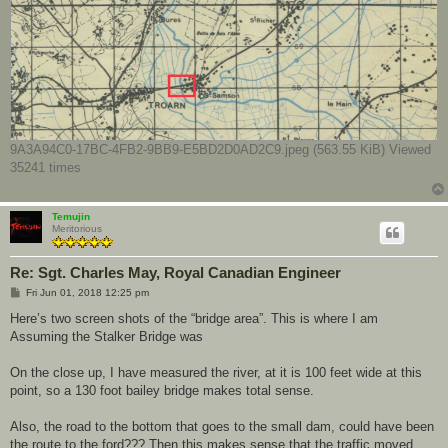
9A3A94C0-17BC-4FB2-9BB9-E5BD2D0AD2C9.jpeg (563.55 KiB) Viewed
35241 times
Temujin
Meritorious
Re: Sgt. Charles May, Royal Canadian Engineer
P
Fri Jun 01, 2018 12:25 pm
o
s
Here’s two screen shots of the “bridge area”. This is where I am
t
Assuming the Stalker Bridge was
On the close up, I have measured the river, at it is 100 feet wide at this
point, so a 130 foot bailey bridge makes total sense.
Also, the road to the bottom that goes to the small dam, could have been
the route to the ford??? Then this makes sense that the traffic moved