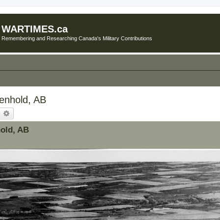
WARTIMES.ca
Remembering and Researching Canada's Military Contributions
Penhold, AB
earch
Advanced search
hold, AB