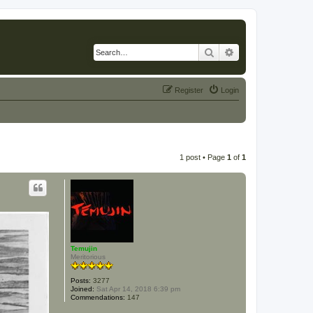
Search
Advanced search
Register
Login
1 post • Page
1
of
1
Temujin
Meritorious
Posts:
3277
Joined:
Sat Apr 14, 2018 6:39 pm
Commendations:
147