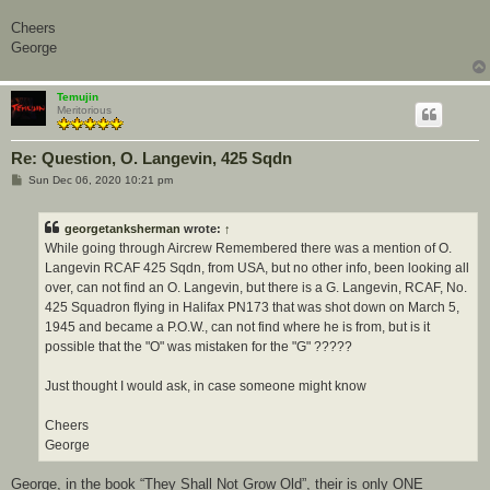
Cheers
George
Temujin
Meritorious
Re: Question, O. Langevin, 425 Sqdn
P
Sun Dec 06, 2020 10:21 pm
o
s
t
georgetanksherman
wrote:
↑
While going through Aircrew Remembered there was a mention of O.
Langevin RCAF 425 Sqdn, from USA, but no other info, been looking all
over, can not find an O. Langevin, but there is a G. Langevin, RCAF, No.
425 Squadron flying in Halifax PN173 that was shot down on March 5,
1945 and became a P.O.W., can not find where he is from, but is it
possible that the "O" was mistaken for the "G" ?????
Just thought I would ask, in case someone might know
Cheers
George
George, in the book “They Shall Not Grow Old”, their is only ONE