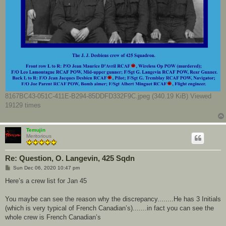
8167BC43-051C-411E-B294-85DDFD332F9C.jpeg (340.19 KiB) Viewed
19129 times
Temujin
Meritorious
Re: Question, O. Langevin, 425 Sqdn
P
Sun Dec 06, 2020 10:47 pm
o
s
Here’s a crew list for Jan 45
t
You maybe can see the reason why the discrepancy........He has 3 Initials
(which is very typical of French Canadian’s).......in fact you can see the
whole crew is French Canadian’s