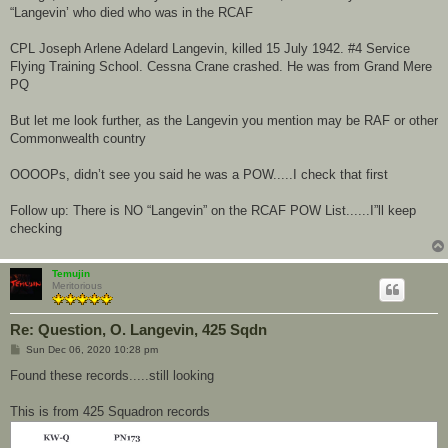
“Langevin’ who died who was in the RCAF
CPL Joseph Arlene Adelard Langevin, killed 15 July 1942. #4 Service
Flying Training School. Cessna Crane crashed. He was from Grand Mere
PQ
But let me look further, as the Langevin you mention may be RAF or other
Commonwealth country
OOOOPs, didn’t see you said he was a POW.....I check that first
Follow up: There is NO “Langevin” on the RCAF POW List......I”ll keep
checking
Temujin
Meritorious
Re: Question, O. Langevin, 425 Sqdn
P
Sun Dec 06, 2020 10:28 pm
o
s
Found these records.....still looking
t
This is from 425 Squadron records