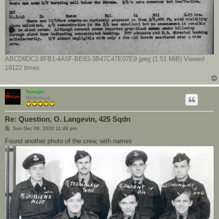
ABCD9DC2-8FB1-4A5F-BE83-3B47C47E07E9.jpeg (1.51 MiB) Viewed
19122 times
Temujin
Meritorious
Re: Question, O. Langevin, 425 Sqdn
P
Sun Dec 06, 2020 11:48 pm
o
s
Found another photo of the crew, with names
t