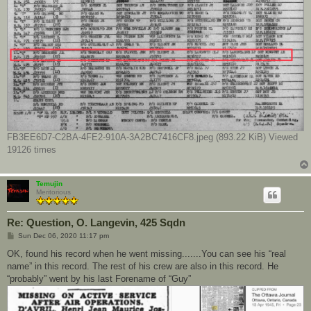
FB3EE6D7-C2BA-4FE2-910A-3A2BC7416CF8.jpeg (893.22 KiB) Viewed
19126 times
Temujin
Meritorious
Re: Question, O. Langevin, 425 Sqdn
P
Sun Dec 06, 2020 11:17 pm
o
s
OK, found his record when he went missing.......You can see his “real
t
name” in this record. The rest of his crew are also in this record. He
“probably” went by his last Forename of “Guy”