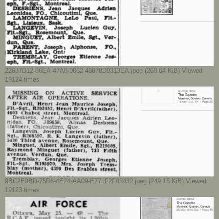
22637D12-86EA-47A0-9062-48878D9313EA.jpeg (268.04 KiB) Viewed
19124 times
9BC2E9BD-75D6-4E24-AA09-E771F2F03432.jpeg (249.15 KiB) Viewed
19123 times