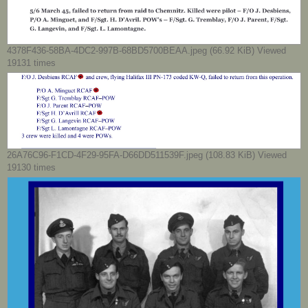
4378F436-58BA-4DC2-997B-68BD5700BEAA.jpeg (66.92 KiB) Viewed
19131 times
26A76C96-F1CD-4F29-95FA-D66DD511539F.jpeg (108.83 KiB) Viewed
19130 times