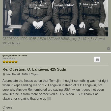
C5FD5D0C-4FFC-4D3E-AEC9-6BFAA4880B08.jpeg (81.87 KiB) Viewed
19121 times
georgetanksherman
Meritorious
Re: Question, O. Langevin, 425 Sqdn
P
Mon Dec 07, 2020 1:03 pm
o
s
Appreciate the heads up on that Temujin, thought something was not right
t
when it kept sending me to "G" Langevin instead of "O" Langevin, not
sure why Aircrew Remembered are saying USA, when it does not even
look like he is from there or received a U.S. Medal ! But Thanks as
always for clearing that one up !!!!
Cheers