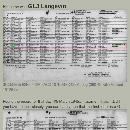
GLJ Langevin
His name was
3CC582B5-62F5-426A-8AC3-107E0BFD43EA.jpeg (390.48 KiB) Viewed
19126 times
Found the record for that day 4/5 March 1945.......same initials....BUT
you have to look closely, you can barely see that the first letter is a G