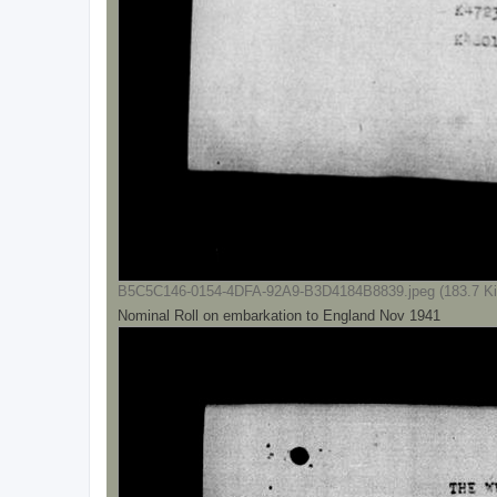
B5C5C146-0154-4DFA-92A9-B3D4184B8839.jpeg (183.7 Ki
Nominal Roll on embarkation to England Nov 1941