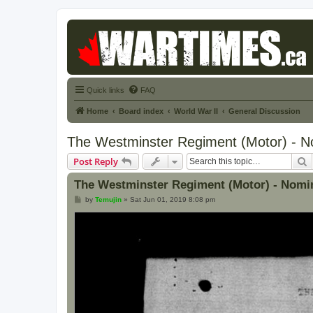
Quick links
FAQ
Home
Board index
World War II
General Discussion
The Westminster Regiment (Motor) - No
S
Post Reply
The Westminster Regiment (Motor) - Nomin
P
by
Temujin
»
Sat Jun 01, 2019 8:08 pm
o
s
t