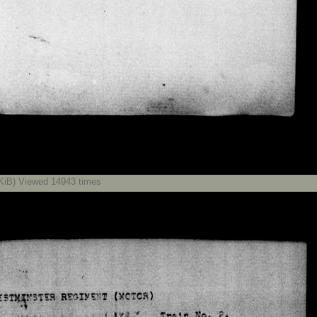
iB) Viewed 14943 times