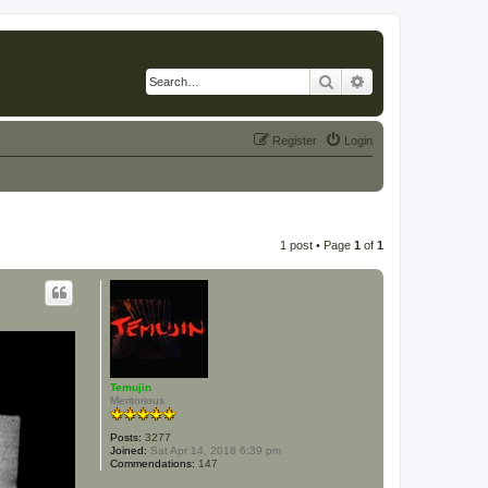
Search
Advanced search
Register
Login
1 post • Page
1
of
1
Temujin
Meritorious
Posts:
3277
Joined:
Sat Apr 14, 2018 6:39 pm
Commendations:
147