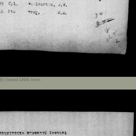
B) Viewed 14941 times