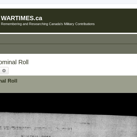
WARTIMES.ca
Remembering and Researching Canada's Military Contributions
minal Roll
earch
Advanced search
al Roll