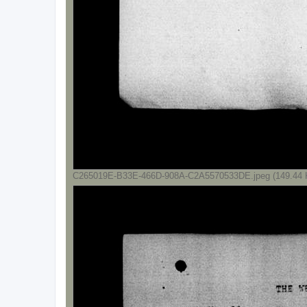
C265019E-B33E-466D-908A-C2A5570533DE.jpeg (149.44 K