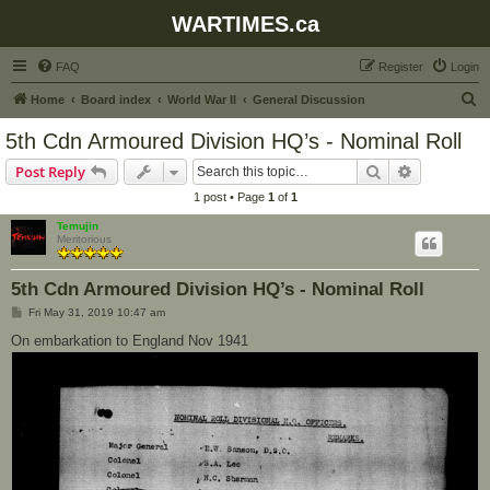
WARTIMES.ca
FAQ
Register
Login
S
Home
Board index
World War II
General Discussion
e
5th Cdn Armoured Division HQ’s - Nominal Roll
a
Search
Advanced s
Post Reply
r
1 post • Page
1
of
1
c
Temujin
h
Meritorious
5th Cdn Armoured Division HQ’s - Nominal Roll
P
Fri May 31, 2019 10:47 am
o
s
On embarkation to England Nov 1941
t