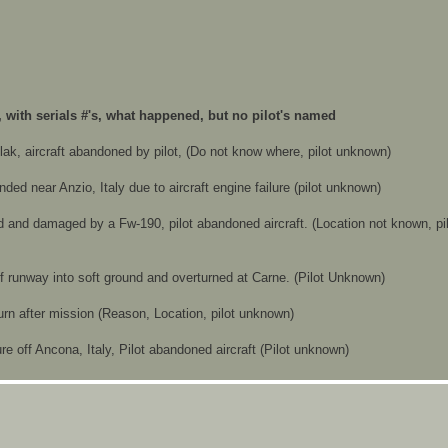
, with serials #'s, what happened, but no pilot's named
 flak, aircraft abandoned by pilot, (Do not know where, pilot unknown)
anded near Anzio, Italy due to aircraft engine failure (pilot unknown)
ked and damaged by a Fw-190, pilot abandoned aircraft. (Location not known, pi
off runway into soft ground and overturned at Carne. (Pilot Unknown)
return after mission (Reason, Location, pilot unknown)
lure off Ancona, Italy, Pilot abandoned aircraft (Pilot unknown)