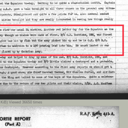
KiB) Viewed 36650 times