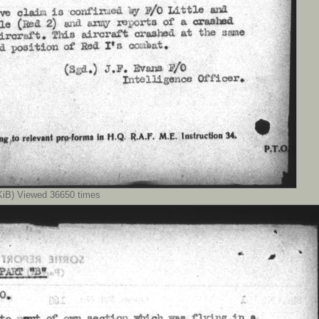
iB) Viewed 36650 times