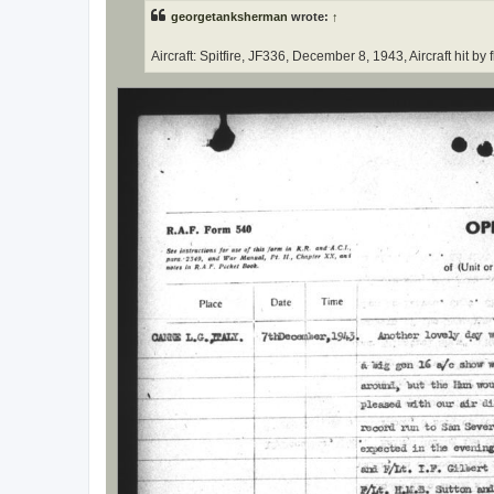
t
georgetanksherman
wrote:
↑
Aircraft: Spitfire, JF336, December 8, 1943, Aircraft hit b