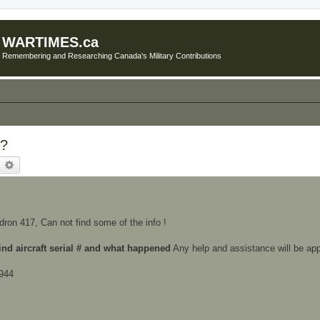
WARTIMES.ca
Remembering and Researching Canada's Military Contributions
??
earch
Advanced search
ron 417, Can not find some of the info !
ind aircraft serial # and what happened
Any help and assistance will be app
1944