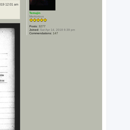
019 12:01 am
Temujin
Meritorious
Posts:
3277
Joined:
Sat Apr 14, 2018 6:39 pm
Commendations:
147