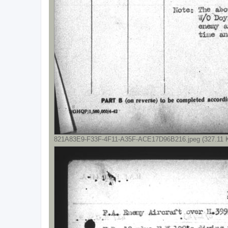
821A83E9-F33F-4F11-A35F-ACE17D96B216.jpeg (327.11 K