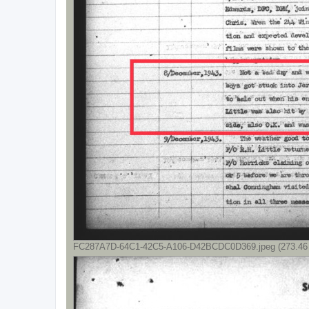
FC287A7D-64C1-42C5-A106-D42BCDC0D369.jpeg (273.46 