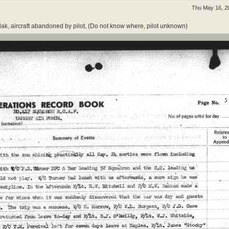
Thu May 16, 2
y flak, aircraft abandoned by pilot, (Do not know where, pilot unknown)