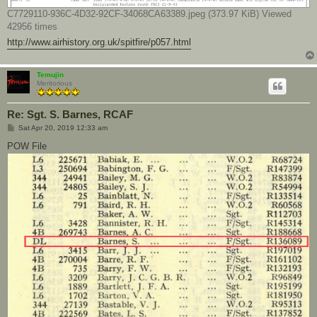
C7729110-936C-4D32-92CF-34068CA63389.jpeg (373.97 KiB) Viewed
42956 times
http://www.airhistory.org.uk/spitfire/p057.html
Temujin
Meritorious
Re: Sgt. S. Barnes, RCAF
P
Sat Apr 20, 2019 12:33 am
o
s
POW File
t