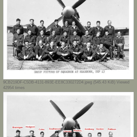
9CB219DF-C5DB-4131-893E-EE8C330272D4.jpeg (545.43 KiB) Viewed
42954 times