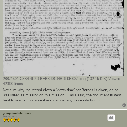
28871591-C3B4-4F2D-BEB8-3BD4BDF9E807.jpeg (102.15 KiB) Viewed
42968 times
Not sure why the record gives a “down time” for Barnes is given, as he
was listed as missing on this mission.....as I said, the document is very
hard to read so not sure if you can get any more info from it
georgetanksherman
Meritorious