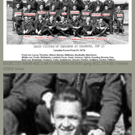
B630C737-AB48-4DC1-8A72-F8CB86C6DA83.jpeg (622.29 KiB) Viewed
42954 times