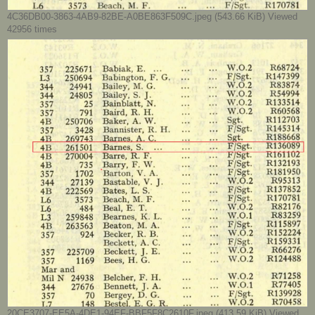
4C36DB00-3863-4AB9-82BE-A0BE863F509C.jpeg (543.66 KiB) Viewed
42956 times
20CE3707-EE5A-4DE1-94EF-BBF5F8C2610F.jpeg (413.59 KiB) Viewed