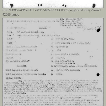
BB07EB96-9A3C-4DEF-BCD7-1853F1CEC03C.jpeg (158.4 KiB) Viewed
42968 times