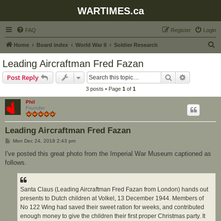
WARTIMES.ca
FAQ
Register
Login
S
Home
Board index
World War II
Soldier Research
e
Leading Aircraftman Fred Fazan
a
Search
Advanced s
Post Reply
r
3 posts • Page
1
of
1
c
Phil
h
Founder
Leading Aircraftman Fred Fazan
P
Mon Dec 24, 2018 2:43 pm
o
s
I've posted this great photo from the Imperial War Museum captioned as
t
follows.
Santa Claus (Leading Aircraftman Fred Fazan from London) hands out
presents to Dutch children at Volkel, 13 December 1944. Members of
No 122 Wing had saved their sweet ration for weeks, and contributed
enough money to give the children their first proper Christmas party. It