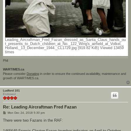
Leading_Aircraftman_Fred_Fazan_dressed_as_Santa_Claus_hands_ou
t_presents_to_Dutch_children_at_No._122_Wing's_airfield_at_Volkel,_
Holland,_13_December_1944._CL1729.jpg (919.82 KiB) Viewed 13459
times
Phil
WARTIMES.ca
Please consider
Donating
in order to ensure the continued availability, maintenance and
growth of WARTIMES.ca.
Ludford 101
Endowed
Re: Leading Aircraftman Fred Fazan
P
Mon Dec 24, 2018 5:30 pm
o
s
There were two Fazans in the RAF:
t
1465649 Francis Clayton Fazan (number indicates an April to October