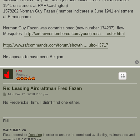
1941 enlistment at RAF Cardington)
1578262 Norman Guy Fazan ( number indicates a June 1941 enlistment
at Birmingham)
Norman Guy Fazan was commissioned (new number 174237), flew
Mosquitos:
http://aircrewremembered.com/young-rona ... ester.html
http://www.rafcommands.com/forum/showth ... uito-HJ717
He appears to have been Belgian.
Phil
Founder
Re: Leading Aircraftman Fred Fazan
P
Mon Dec 24, 2018 7:05 pm
o
s
No Fredericks, hrm, I didn't find one either.
t
Phil
WARTIMES.ca
Please consider
Donating
in order to ensure the continued availability, maintenance and
growth of WARTIMES.ca.