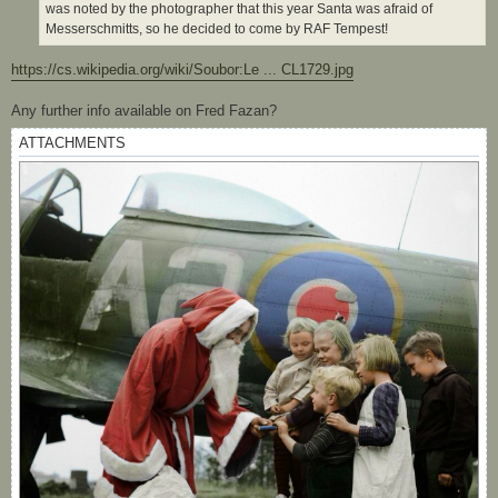
was noted by the photographer that this year Santa was afraid of
Messerschmitts, so he decided to come by RAF Tempest!
https://cs.wikipedia.org/wiki/Soubor:Le ... CL1729.jpg
Any further info available on Fred Fazan?
ATTACHMENTS