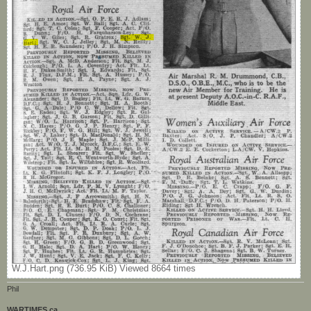
W.J.Hart.png (736.95 KiB) Viewed 8664 times
Phil
WARTIMES.ca