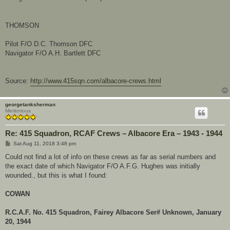
THOMSON
Pilot F/O D.C. Thomson DFC
Navigator F/O A.H. Bartlett DFC
Source:
http://www.415sqn.com/albacore-crews.html
georgetanksherman
Meritorious
Re: 415 Squadron, RCAF Crews – Albacore Era – 1943 - 1944
P
Sat Aug 11, 2018 3:48 pm
o
s
Could not find a lot of info on these crews as far as serial numbers and
t
the exact date of which Navigator F/O A.F.G. Hughes was initially
wounded., but this is what I found:
COWAN
R.C.A.F. No. 415 Squadron, Fairey Albacore Ser# Unknown, January
20, 1944