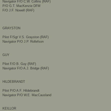
Navigator F/O C.W. Collins (RAF)
P/O G.T. MacKenzie DFM
F/O J.F. Nowell (RAF)
GRAYSTON
Pilot F/Sgt V.S. Grayston (RAF)
Navigator P/O J.P. Rollefson
GUY
Pilot F/O B. Guy (RAF)
Navigator F/O A.J. Bridge (RAF)
HILDEBRANDT
Pilot P/O A.F. Hildebrandt
Navigator P/O W.E. MacCausland
KEILLOR