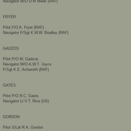
Navigator W/O D.M Meek (RAF)
FRYER
Pilot F/O A. Fryer (RAF)
Navigator F/Sgt K.W.W. Bradley (RAF)
GADZOS
Pilot P/O W. Gadzos
Navigator W/O A.W.T. Joyce
F/Sgt K.E. Ashworth (RAF)
GATES
Pilot P/O R.C. Gates
Navigator Lt V.T. Rice (US)
GORDON
Pilot S/Ldr R.A. Gordon