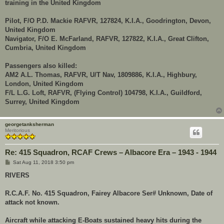
training in the United Kingdom
Pilot, F/O P.D. Mackie RAFVR, 127824, K.I.A., Goodrington, Devon,
United Kingdom
Navigator, F/O E. McFarland, RAFVR, 127822, K.I.A., Great Clifton,
Cumbria, United Kingdom
Passengers also killed:
AM2 A.L. Thomas, RAFVR, U/T Nav, 1809886, K.I.A., Highbury,
London, United Kingdom
F/L L.G. Loft, RAFVR, (Flying Control) 104798, K.I.A., Guildford,
Surrey, United Kingdom
georgetanksherman
Meritorious
Re: 415 Squadron, RCAF Crews – Albacore Era – 1943 - 1944
P
Sat Aug 11, 2018 3:50 pm
o
s
RIVERS
t
R.C.A.F. No. 415 Squadron, Fairey Albacore Ser# Unknown, Date of
attack not known.
Aircraft while attacking E-Boats sustained heavy hits during the