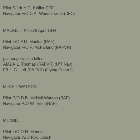
Pilot S/Ldr H.G. Keillor DFC
Navigator F/O C.A. Wondolowski (DFC)
MACKIE – Killed 9 April 1944
Pilot F/O P.D. Mackie (RAF)
Navigator F/O F. McFarland (RAFVR)
passengers also killed:
AM2 A.L. Thomas (RAFVR) (U/T Nav)
​F/L L.G. Loft (RAFVR) (Flying Control)
McNEIL-WATSON
Pilot P/O D.B. McNeil-Watson (RAF)
Navigator P/O W. Tyler (RAF)
MENNIE
Pilot F/O O.H. Mennie
Navigator W/O R.A. Leach