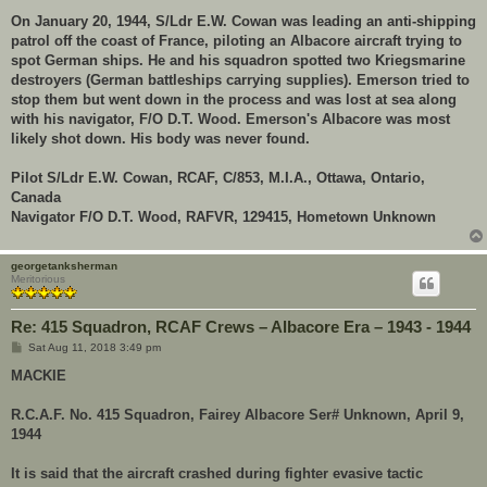
On January 20, 1944, S/Ldr E.W. Cowan was leading an anti-shipping
patrol off the coast of France, piloting an Albacore aircraft trying to
spot German ships. He and his squadron spotted two Kriegsmarine
destroyers (German battleships carrying supplies). Emerson tried to
stop them but went down in the process and was lost at sea along
with his navigator, F/O D.T. Wood. Emerson's Albacore was most
likely shot down. His body was never found.
Pilot S/Ldr E.W. Cowan, RCAF, C/853, M.I.A., Ottawa, Ontario,
Canada
Navigator F/O D.T. Wood, RAFVR, 129415, Hometown Unknown
georgetanksherman
Meritorious
Re: 415 Squadron, RCAF Crews – Albacore Era – 1943 - 1944
P
Sat Aug 11, 2018 3:49 pm
o
s
MACKIE
t
R.C.A.F. No. 415 Squadron, Fairey Albacore Ser# Unknown, April 9,
1944
It is said that the aircraft crashed during fighter evasive tactic