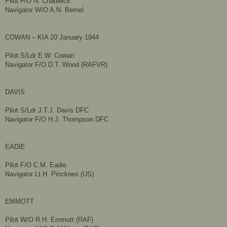
Pilot F/O N. Chadwick
Navigator W/O A.N. Bernel
COWAN – KIA 20 January 1944
Pilot S/Ldr E.W. Cowan
Navigator F/O D.T. Wood (RAFVR)
DAVIS
Pilot S/Ldr J.T.J. Davis DFC
Navigator F/O H.J. Thompson DFC
EADIE
Pilot F/O C.M. Eadie
Navigator Lt H. Pincknes (US)
EMMOTT
Pilot W/O R.H. Emmott (RAF)