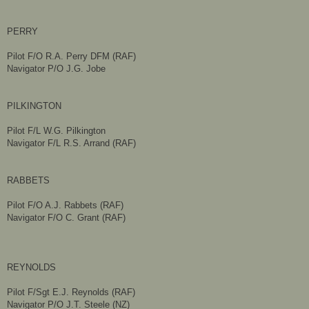
PERRY
Pilot F/O R.A. Perry DFM (RAF)
Navigator P/O J.G. Jobe
PILKINGTON
Pilot F/L W.G. Pilkington
Navigator F/L R.S. Arrand (RAF)​​
RABBETS
Pilot F/O A.J. Rabbets (RAF)
Navigator F/O C. Grant (RAF)
REYNOLDS
Pilot F/Sgt E.J. Reynolds (RAF)
Navigator P/O J.T. Steele (NZ)