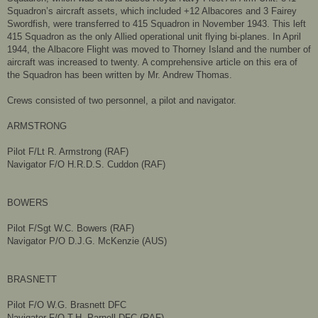
Squadron’s aircraft assets, which included +12 Albacores and 3 Fairey
Swordfish, were transferred to 415 Squadron in November 1943. This left
415 Squadron as the only Allied operational unit flying bi-planes. In April
1944, the Albacore Flight was moved to Thorney Island and the number of
aircraft was increased to twenty. A comprehensive article on this era of
the Squadron has been written by Mr. Andrew Thomas.
Crews consisted of two personnel, a pilot and navigator.
ARMSTRONG
Pilot F/Lt R. Armstrong (RAF)
Navigator F/O H.R.D.S. Cuddon (RAF)
BOWERS
Pilot F/Sgt W.C. Bowers (RAF)
Navigator P/O D.J.G. McKenzie (AUS)
BRASNETT
Pilot F/O W.G. Brasnett DFC
Navigator F/O T.H. Parnell DFC (RAF)