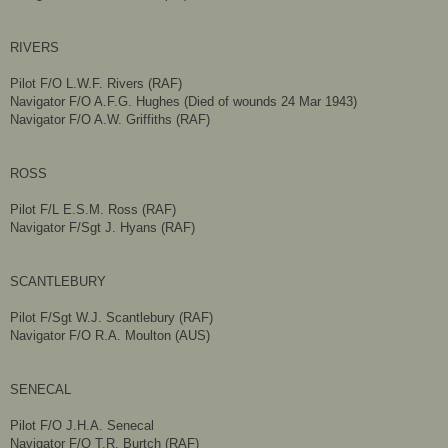
RIVERS
Pilot F/O L.W.F. Rivers (RAF)
Navigator F/O A.F.G. Hughes (Died of wounds 24 Mar 1943)
Navigator F/O A.W. Griffiths (RAF)
ROSS
Pilot F/L E.S.M. Ross (RAF)
Navigator F/Sgt J. Hyans (RAF)
SCANTLEBURY
Pilot F/Sgt W.J. Scantlebury (RAF)
Navigator F/O R.A. Moulton (AUS)
SENECAL
Pilot F/O J.H.A. Senecal
Navigator F/O T.R. Burtch (RAF)