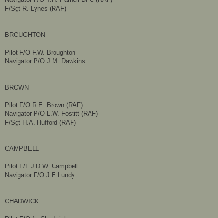
F/Sgt R. Lynes (RAF)
BROUGHTON
Pilot F/O F.W. Broughton
Navigator P/O J.M. Dawkins
BROWN
Pilot F/O R.E. Brown (RAF)
Navigator P/O L.W. Fostitt (RAF)
F/Sgt H.A. Hufford (RAF)
CAMPBELL
Pilot F/L J.D.W. Campbell
Navigator F/O J.E Lundy
CHADWICK