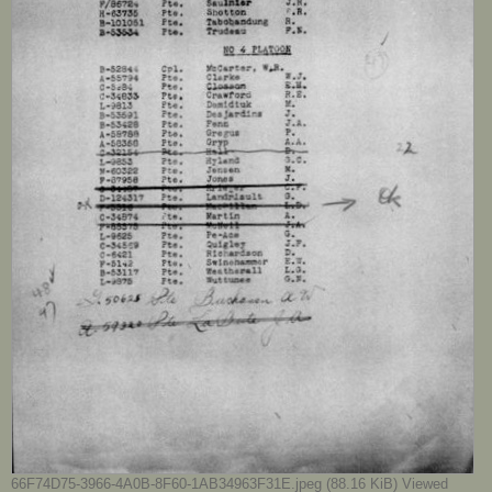
66F74D75-3966-4A0B-8F60-1AB34963F31E.jpeg (88.16 KiB) Viewed