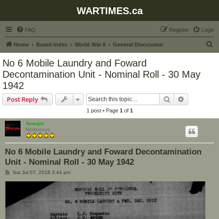
WARTIMES.ca
FAQ
Register
Login
S
Home
Board index
World War II
General Discussion
e
No 6 Mobile Laundry and Foward
a
Decontamination Unit - Nominal Roll - 30 May
r
1942
c
Search
Advanced s
Post Reply
h
1 post • Page
1
of
1
Temujin
Meritorious
No 6 Mobile Laundry and Foward Decontamination
Unit - Nominal Roll - 30 May 1942
P
Sat Jul 07, 2018 3:44 pm
o
s
t