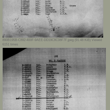
890B195B-C892-400F-9AEE-DD19C8C08F7F.jpeg (91.48 KiB) Viewed
6151 times