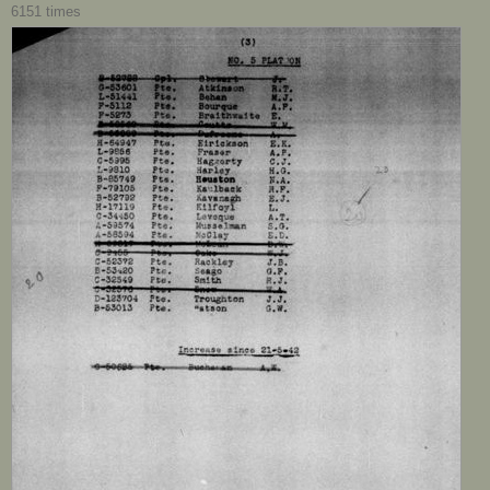
6151 times