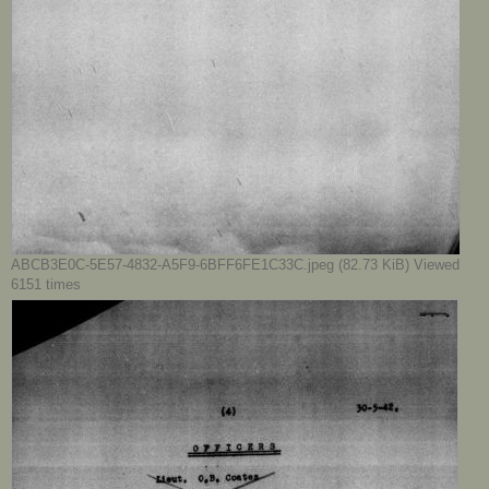
ABCB3E0C-5E57-4832-A5F9-6BFF6FE1C33C.jpeg (82.73 KiB) Viewed
6151 times