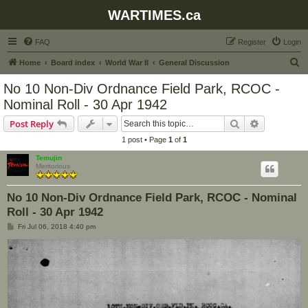
WARTIMES.ca
FAQ
Register
Login
S
Home
Board index
World War II
General Discussion
e
No 10 Non-Div Ordnance Field Park, RCOC -
a
Nominal Roll - 30 Apr 1942
r
Search
Advanced s
Post Reply
c
1 post • Page
1
of
1
h
Temujin
Meritorious
No 10 Non-Div Ordnance Field Park, RCOC - Nominal
Roll - 30 Apr 1942
P
Fri Jul 06, 2018 4:40 pm
o
s
t