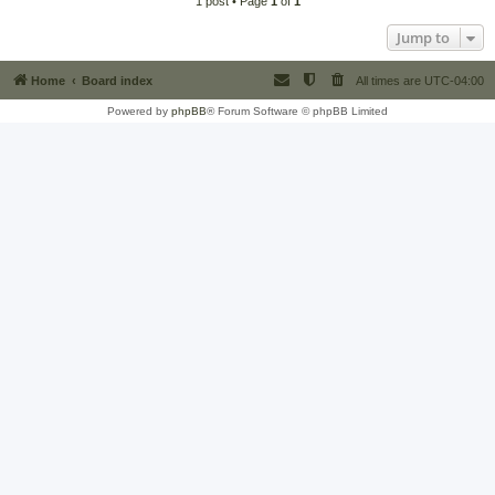
1 post • Page
1
of
1
Jump to
Home
Board index
All times are
UTC-04:00
Powered by
phpBB
® Forum Software © phpBB Limited