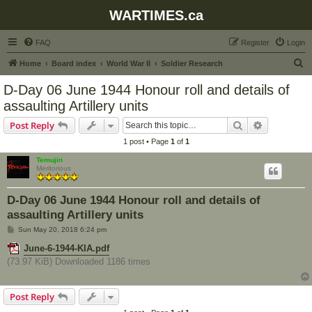
WARTIMES.ca
FAQ
Register
Login
S
Home
Board index
World War II
Soldier Research
e
D-Day 06 June 1944 Honour roll and details of
a
assaulting Artillery units
r
Search
Advanced s
Post Reply
c
1 post • Page
1
of
1
h
Temujin
Meritorious
D-Day 06 June 1944 Honour roll and details of
assaulting Artillery units
P
Sun May 20, 2018 6:24 pm
o
s
June-6-1944-KIA.pdf
t
(73.97 KiB) Downloaded 1186 times
Post Reply