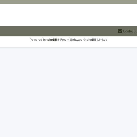
Contact 
Powered by
phpBB
® Forum Software © phpBB Limited