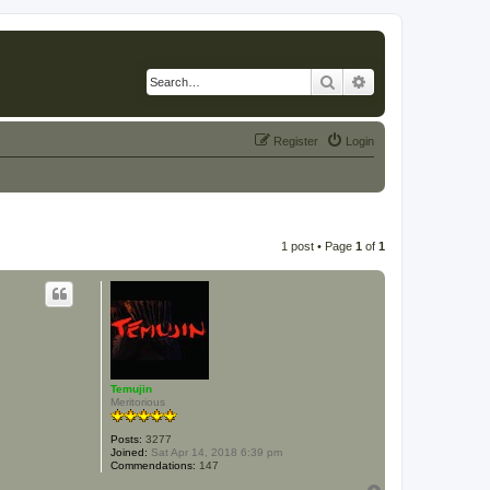
Search
Advanced search
Register
Login
1 post • Page
1
of
1
Temujin
Meritorious
Posts:
3277
Joined:
Sat Apr 14, 2018 6:39 pm
Commendations:
147
T