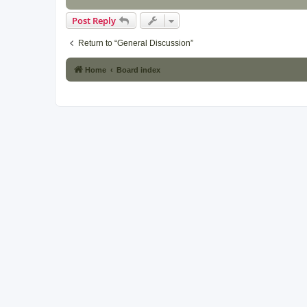
Post Reply
Return to “General Discussion”
Home
Board index