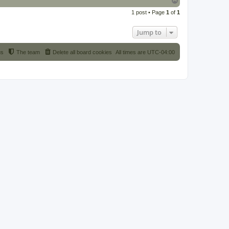
o
1 post • Page
1
of
1
p
Jump to
us
The team
Delete all board cookies
All times are
UTC-04:00