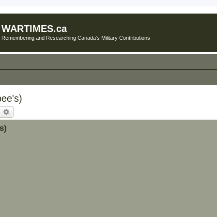
WARTIMES.ca
Remembering and Researching Canada's Military Contributions
bee's)
earch
Advanced search
s)