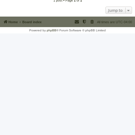
1 post • Page
1
of
1
Jump to
Home
Board index
All times are
UTC-04:00
Powered by
phpBB
® Forum Software © phpBB Limited