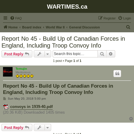
WARTIMES.ca
FAQ
Register
Login
S
Home
Board index
World War II
General Discussion
e
Report No 45 - Build Up of Canadian Forces in
a
England, Including Troop Convoy Info
r
Search
Advanced s
Post Reply
c
1 post • Page
1
of
1
h
Temujin
Meritorious
Report No 45 - Build Up of Canadian Forces in
England, Including Troop Convoy Info
P
Sun May 20, 2018 5:00 pm
o
s
convoys in 1939-40.pdf
t
(20.36 KiB) Downloaded 1405 times
Post Reply