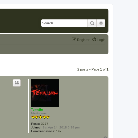
Search
Advanced search
Register
Login
2 posts • Page
1
of
1
Temujin
Meritorious
Posts:
3277
Joined:
Sat Apr 14, 2018 6:39 pm
Commendations:
147
T