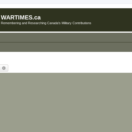
WARTIMES.ca
Remembering and Researching Canada's Military Contributions
earch
Advanced search