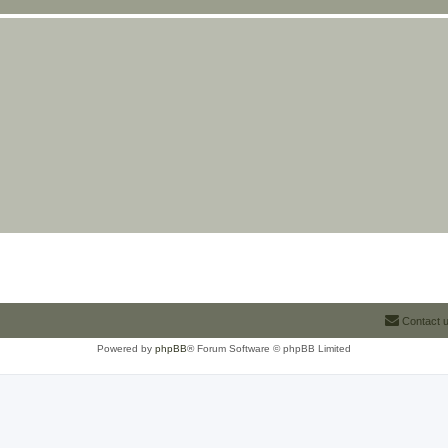
Contact 
Powered by
phpBB
® Forum Software © phpBB Limited