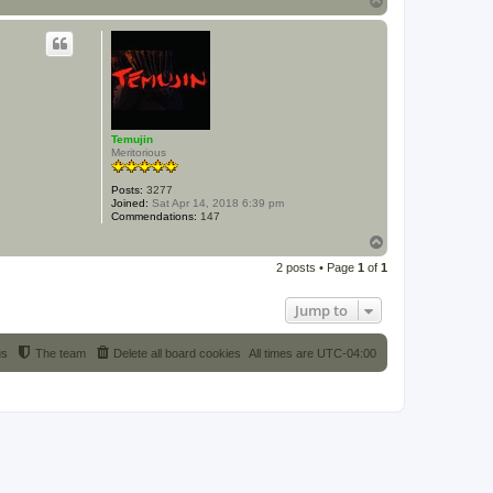
o
p
Temujin
Meritorious
Posts:
3277
Joined:
Sat Apr 14, 2018 6:39 pm
Commendations:
147
T
o
2 posts • Page
1
of
1
p
Jump to
us
The team
Delete all board cookies
All times are
UTC-04:00