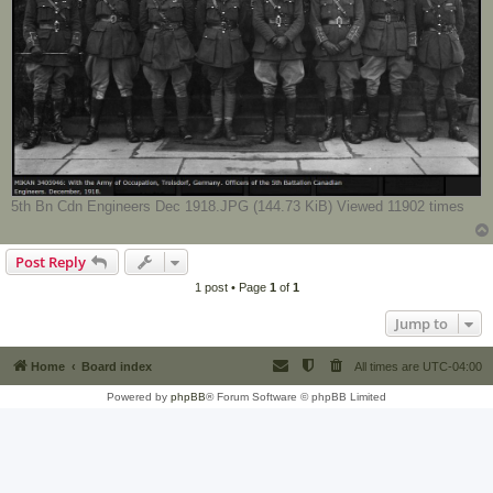
5th Bn Cdn Engineers Dec 1918.JPG (144.73 KiB) Viewed 11902 times
Post Reply
1 post • Page
1
of
1
Jump to
Home
Board index
All times are
UTC-04:00
Powered by
phpBB
® Forum Software © phpBB Limited