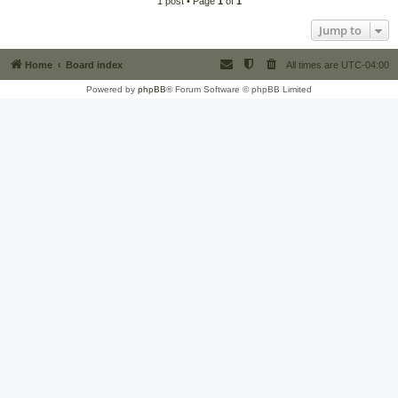
1 post • Page
1
of
1
Jump to
Home
Board index
All times are
UTC-04:00
Powered by
phpBB
® Forum Software © phpBB Limited