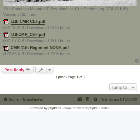
11th Canadian Mounted Rifles Machine Gun Section.jpg (374.33 KiB)
Viewed 7763 times
11th CMR CEF.pdf
(831.16 KiB) Downloaded 1445 times
11thCMR_CEF.pdf
(831.07 KiB) Downloaded 1510 times
CMR 11th Regiment NONE.pdf
(172.85 KiB) Downloaded 1305 times
Post Reply
1 post • Page
1
of
1
Jump to
Home
Board index
All times are
UTC-04:00
Powered by
phpBB
® Forum Software © phpBB Limited