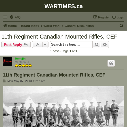
WARTIMES.ca
FAQ
Register
Login
S
Home
Board index
World War I
General Discussion
e
11th Regiment Canadian Mounted Rifles, CEF
a
Search
Advanced s
Post Reply
r
1 post • Page
1
of
1
c
Temujin
h
Meritorious
11th Regiment Canadian Mounted Rifles, CEF
P
Mon May 07, 2018 11:56 am
o
s
t