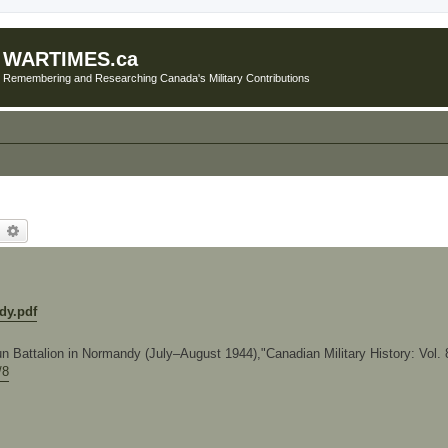
WARTIMES.ca
Remembering and Researching Canada's Military Contributions
earch
Advanced search
dy.pdf
 Battalion in Normandy (July–August 1944),"Canadian Military History: Vol. 8
/8