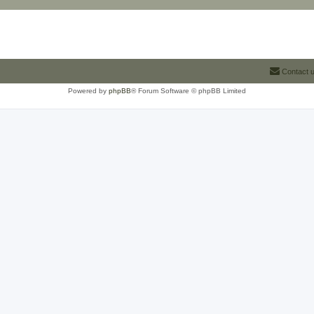
Contact 
Powered by
phpBB
® Forum Software © phpBB Limited