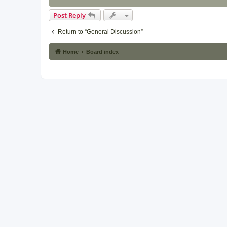
Post Reply
Return to “General Discussion”
Home
Board index