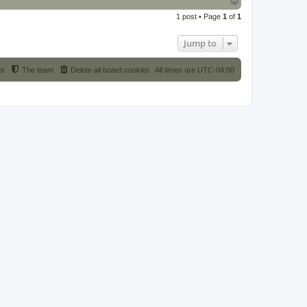
o
1 post • Page
1
of
1
p
Jump to
us
The team
Delete all board cookies
All times are
UTC-04:00