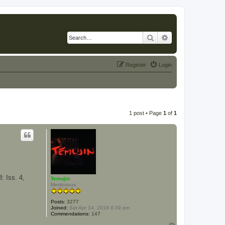
Search
Advanced search
Register
Login
1 post • Page
1
of
1
: Iss. 4,
Temujin
Meritorious
Posts:
3277
Joined:
Sat Apr 14, 2018 6:39 pm
Commendations:
147
T