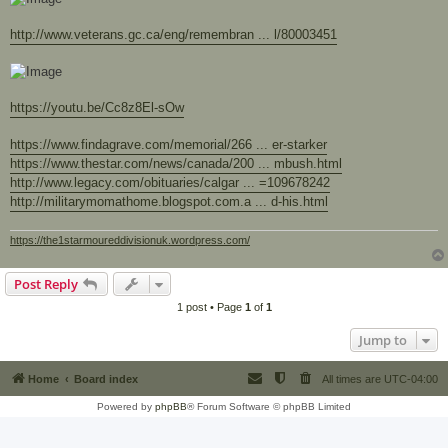
http://www.veterans.gc.ca/eng/remembran ... l/80003451
https://youtu.be/Cc8z8El-sOw
https://www.findagrave.com/memorial/266 ... er-starker
https://www.thestar.com/news/canada/200 ... mbush.html
http://www.legacy.com/obituaries/calgar ... =109678242
http://militarymomathome.blogspot.com.a ... d-his.html
https://the1starmoureddivisionuk.wordpress.com/
Post Reply
1 post • Page
1
of
1
Jump to
Home
Board index
All times are
UTC-04:00
Powered by
phpBB
® Forum Software © phpBB Limited