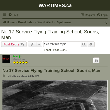
WARTIMES.ca
FAQ
Register
Login
S
Home
Board index
World War II
Equipment
e
No 17 Service Flying Training School, Souris,
a
Man
r
Search
Advanced s
Post Reply
c
1 post • Page
1
of
1
h
Temujin
Meritorious
No 17 Service Flying Training School, Souris, Man
P
Tue May 01, 2018 12:52 pm
o
s
t