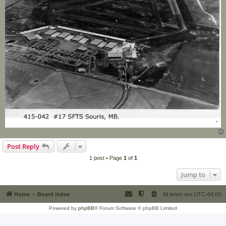
Post Reply
1 post • Page
1
of
1
Jump to
Home
Board index
All times are
UTC-04:00
Powered by
phpBB
® Forum Software © phpBB Limited