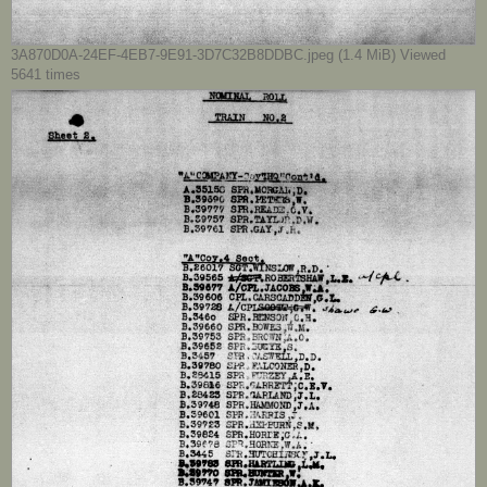
3A870D0A-24EF-4EB7-9E91-3D7C32B8DDBC.jpeg (1.4 MiB) Viewed
5641 times