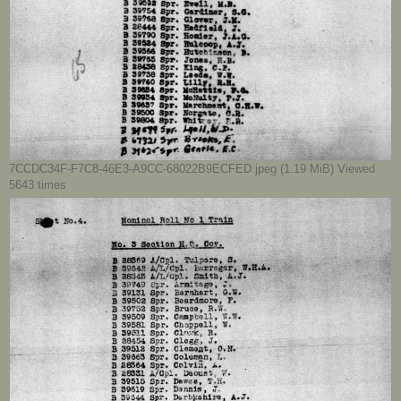
7CCDC34F-F7C8-46E3-A9CC-68022B9ECFED.jpeg (1.19 MiB) Viewed
5643 times