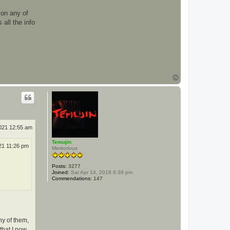
e
o
 on any of
r
g
all the info
e
t
a
n
k
s
h
e
r
T
m
o
a
p
n
2021 12:55 am
Temujin
21 11:26 pm
Meritorious
Posts:
3277
Joined:
Sat Apr 14, 2018 6:39 pm
Commendations:
147
ny of them,
that I now.