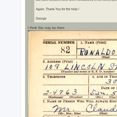
Again, Thank You for the help !
George
I think this may be them