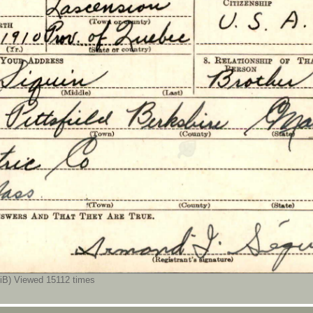
B) Viewed 15112 times