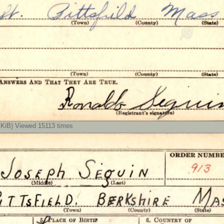
iB) Viewed 15113 times