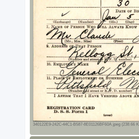
340122E9-242C-44C1-B587-8E01126BF60A.jpeg (238.66 Ki