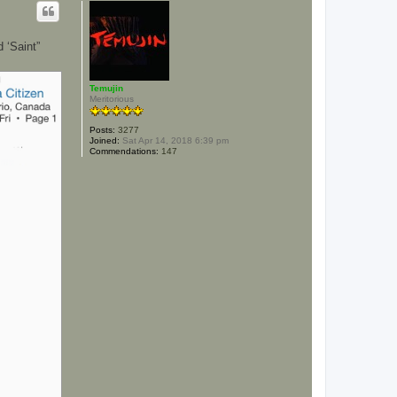
p
 ‘Saint”
Temujin
Meritorious
Posts:
3277
Joined:
Sat Apr 14, 2018 6:39 pm
Commendations:
147