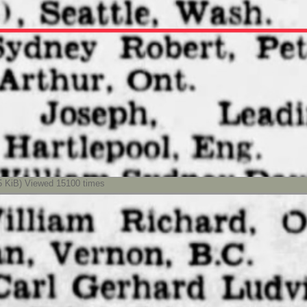
KiB) Viewed 15100 times