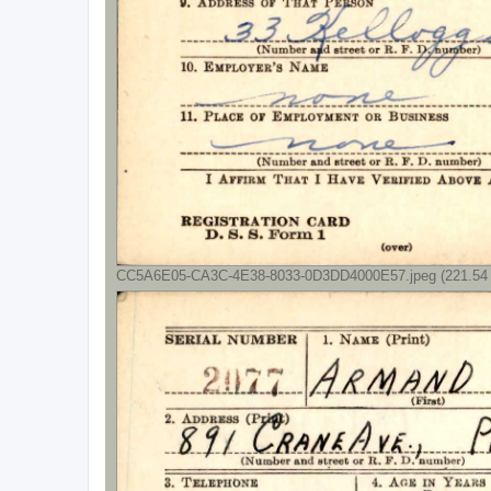
CC5A6E05-CA3C-4E38-8033-0D3DD4000E57.jpeg (221.54 K