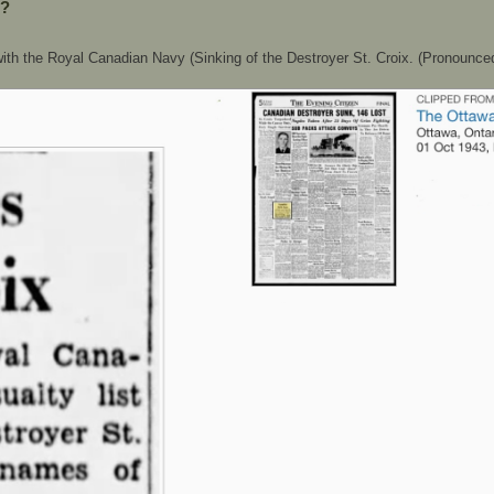
??
ith the Royal Canadian Navy (Sinking of the Destroyer St. Croix. (Pronounced