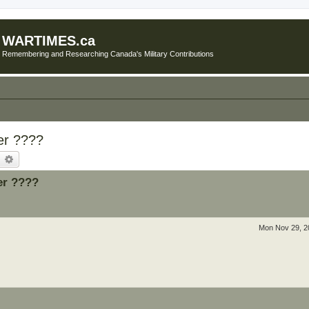
WARTIMES.ca
Remembering and Researching Canada's Military Contributions
er ????
earch
Advanced search
er ????
Mon Nov 29, 2