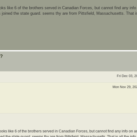
ooks like 6 of the brothers served in Canadian Forces, but cannot find any info
 joined the state guard. seems thy are from Pittsfield, Massachusetts. That is 
??
Fri Dec 03, 
Mon Nov 29, 20
looks like 6 of the brothers served in Canadian Forces, but cannot find any info on a
d the state guard. seems thy are from Pittsfield, Massachusetts. That is all the info 