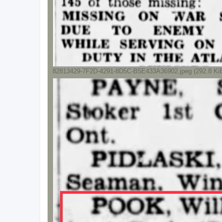
82813429-7F2D-4291-8D5C-B5E433A36902.jpeg (292.8 KiB