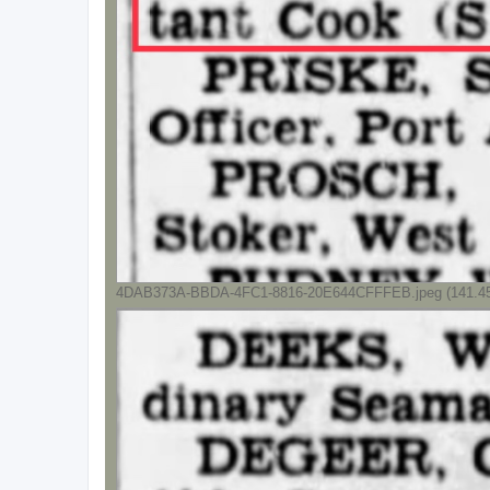
4DAB373A-BBDA-4FC1-8816-20E644CFFFEB.jpeg (141.45 