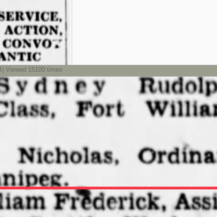
) Viewed 15100 times