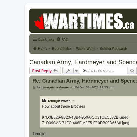
Quick links
FAQ
Home
Board index
World War II
Soldier Research
Canadian Army, Hardmeyer and Spenc
S
Post Reply
Re: Canadian Army, Hardmeyer and Spenc
P
by
georgetanksherman
»
Fri Dec 03, 2021 12:55 am
o
s
t
Temujin
wrote:
↑
How about these Brothers
97D3B826-8B23-4BB4-950A-CC31CEC582BF.jpeg
71D39CAA-71EC-468E-A2E5-E10DB09D65A6.jpeg
Timujin,