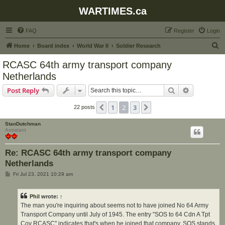
WARTIMES.ca
FAQ
Register
Login
S
Home
Board index
World War II
Soldier Research
e
RCASC 64th army transport company
a
Netherlands
r
Search
Advanced s
Post Reply
c
h
1
2
3
Previous
Next
22 posts
StanDutchman
Assistant
Re: RCASC 64th army transport company
Netherlands
P
Fri Jul 23, 2021 10:29 am
o
s
t
Phil
wrote:
↑
The man you're inquiring about seems not to have joined No 64 Army
Transport Company until July of 1945. The entry "SOS to 64 Cdn A Tpt
Coy RCASC" indicates that's when he joined that company. SOS stands