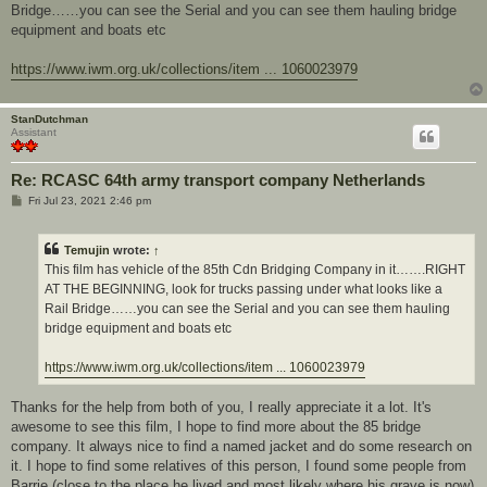
Bridge……you can see the Serial and you can see them hauling bridge
equipment and boats etc
https://www.iwm.org.uk/collections/item ... 1060023979
StanDutchman
Assistant
Re: RCASC 64th army transport company Netherlands
P
Fri Jul 23, 2021 2:46 pm
o
s
t
Temujin
wrote:
↑
This film has vehicle of the 85th Cdn Bridging Company in it…….RIGHT
AT THE BEGINNING, look for trucks passing under what looks like a
Rail Bridge……you can see the Serial and you can see them hauling
bridge equipment and boats etc
https://www.iwm.org.uk/collections/item ... 1060023979
Thanks for the help from both of you, I really appreciate it a lot. It's
awesome to see this film, I hope to find more about the 85 bridge
company. It always nice to find a named jacket and do some research on
it. I hope to find some relatives of this person, I found some people from
Barrie (close to the place he lived and most likely where his grave is now)