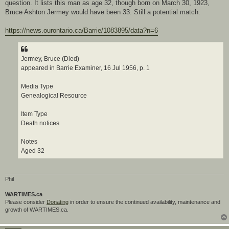
question. It lists this man as age 32, though born on March 30, 1923,
Bruce Ashton Jermey would have been 33. Still a potential match.
https://news.ourontario.ca/Barrie/1083895/data?n=6
Jermey, Bruce (Died)
appeared in Barrie Examiner, 16 Jul 1956, p. 1
Media Type
Genealogical Resource
Item Type
Death notices
Notes
Aged 32
Phil
WARTIMES.ca
Please consider
Donating
in order to ensure the continued availability, maintenance and
growth of WARTIMES.ca.