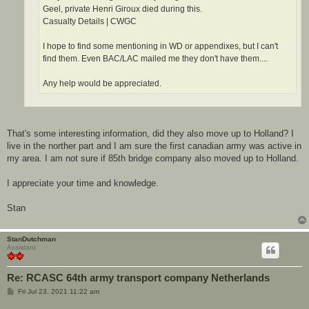
Geel, private Henri Giroux died during this.
Casualty Details | CWGC
I hope to find some mentioning in WD or appendixes, but I can't
find them. Even BAC/LAC mailed me they don't have them....
Any help would be appreciated.
That's some interesting information, did they also move up to Holland? I
live in the norther part and I am sure the first canadian army was active in
my area. I am not sure if 85th bridge company also moved up to Holland.
I appreciate your time and knowledge.
Stan
StanDutchman
Assistant
Re: RCASC 64th army transport company Netherlands
P
Fri Jul 23, 2021 11:22 am
o
s