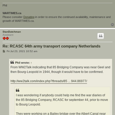
Phil
WARTIMES.ca
Please consider
Donating
in order to ensure the continued availability, maintenance and
growth of WARTIMES.ca.
StanDutchman
Assistant
Re: RCASC 64th army transport company Netherlands
P
Fri Jul 23, 2021 10:52 am
o
s
t
Phil
wrote:
↑
From WW2Talk indicating that 85 Bridging Company was near Geel and
then Bourg-Leopold in 1944, though it would have to be confirmed.
http://ww2talk.com/index.php?threads/85 ... 944.86977/
I was wondering if anybody could help me find the war diaries of
the 85 Bridging Company, RCASC for september 44, prior to move
to Bourg Leopold.
They were working on a Bailey bridge over the Albert Canal near