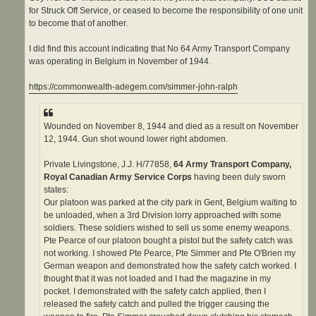
for Struck Off Service, or ceased to become the responsibility of one unit
to become that of another.
I did find this account indicating that No 64 Army Transport Company
was operating in Belgium in November of 1944.
https://commonwealth-adegem.com/simmer-john-ralph
Wounded on November 8, 1944 and died as a result on November
12, 1944. Gun shot wound lower right abdomen.
Private Livingstone, J.J. H/77858,
64 Army Transport Company,
Royal Canadian Army Service Corps
having been duly sworn
states:
Our platoon was parked at the city park in Gent, Belgium waiting to
be unloaded, when a 3rd Division lorry approached with some
soldiers. These soldiers wished to sell us some enemy weapons.
Pte Pearce of our platoon bought a pistol but the safety catch was
not working. I showed Pte Pearce, Pte Simmer and Pte O'Brien my
German weapon and demonstrated how the safety catch worked. I
thought that it was not loaded and I had the magazine in my
pocket. I demonstrated with the safety catch applied, then I
released the safety catch and pulled the trigger causing the