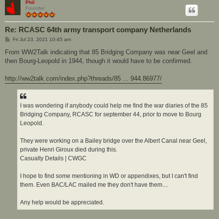
Phil
Founder
Re: RCASC 64th army transport company Netherlands
P
Fri Jul 23, 2021 10:45 am
o
s
From WW2Talk indicating that 85 Bridging Company was near Geel and
t
then Bourg-Leopold in 1944, though it would have to be confirmed.
http://ww2talk.com/index.php?threads/85 ... 944.86977/
I was wondering if anybody could help me find the war diaries of the 85
Bridging Company, RCASC for september 44, prior to move to Bourg
Leopold.
They were working on a Bailey bridge over the Albert Canal near Geel,
private Henri Giroux died during this.
Casualty Details | CWGC
I hope to find some mentioning in WD or appendixes, but I can't find
them. Even BAC/LAC mailed me they don't have them....
Any help would be appreciated.