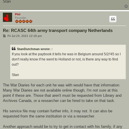
Stan
Phil
Founder
Re: RCASC 64th army transport company Netherlands
P
Fri Jul 23, 2021 12:18 pm
o
s
t
StanDutchman
wrote:
↑
If you look at the paybook it tells he was in Belgium around 5/2/'45 so I
don't really know if he went to Holland or not, is there any way to find
out?
Stan
The War Diaries for each unit he was with would have that information.
Many War Diaries are not available online though, I'm not sure at this
point if these are. Those that aren't must be requested from Library and
Archives Canada, or a researcher can be hired to take on that task.
His service file may contain further info, it may not. It can also be
requested from the same institution or via a researcher.
Another approach would be to try to get in contact with his family, if any