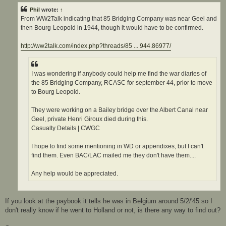
t
Phil
wrote:
↑
From WW2Talk indicating that 85 Bridging Company was near Geel and
then Bourg-Leopold in 1944, though it would have to be confirmed.
http://ww2talk.com/index.php?threads/85 ... 944.86977/
I was wondering if anybody could help me find the war diaries of
the 85 Bridging Company, RCASC for september 44, prior to move
to Bourg Leopold.
They were working on a Bailey bridge over the Albert Canal near
Geel, private Henri Giroux died during this.
Casualty Details | CWGC
I hope to find some mentioning in WD or appendixes, but I can't
find them. Even BAC/LAC mailed me they don't have them....
Any help would be appreciated.
If you look at the paybook it tells he was in Belgium around 5/2/'45 so I
don't really know if he went to Holland or not, is there any way to find out?