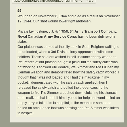
https://commonwealth-adegem.com/simmer-john-ralph
Wounded on November 8, 1944 and died as a result on November
12, 1944. Gun shot wound lower right abdomen.
Private Livingstone, J.J. H/77858,
64 Army Transport Company,
Royal Canadian Army Service Corps
having been duly sworn
states:
Our platoon was parked at the city park in Gent, Belgium waiting to
be unloaded, when a 3rd Division lorry approached with some
soldiers. These soldiers wished to sell us some enemy weapons.
Pte Pearce of our platoon bought a pistol but the safety catch was
not working. I showed Pte Pearce, Pte Simmer and Pte O'Brien my
German weapon and demonstrated how the safety catch worked. I
thought that it was not loaded and I had the magazine in my
pocket. I demonstrated with the safety catch applied, then I
released the safety catch and pulled the trigger causing the
weapon to fire. Pte Simmer crouched down clutching his stomach
and I realized that I had hit him. I yelled for help and went to find an
empty lorry to take him to hospital, in the meantime someone
hailed on ambulance that was passing and Pte Simmer was taken
to hospital.