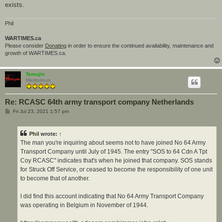
exists.
Phil
WARTIMES.ca
Please consider
Donating
in order to ensure the continued availability, maintenance and
growth of WARTIMES.ca.
Temujin
Meritorious
Re: RCASC 64th army transport company Netherlands
P
Fri Jul 23, 2021 1:57 pm
o
s
t
Phil
wrote:
↑
The man you're inquiring about seems not to have joined No 64 Army
Transport Company until July of 1945. The entry "SOS to 64 Cdn A Tpt
Coy RCASC" indicates that's when he joined that company. SOS stands
for Struck Off Service, or ceased to become the responsibility of one unit
to become that of another.
I did find this account indicating that No 64 Army Transport Company
was operating in Belgium in November of 1944.