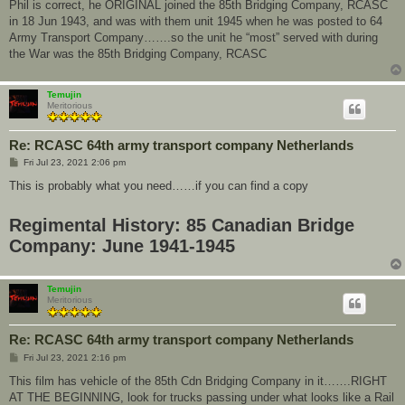
Phil is correct, he ORIGINAL joined the 85th Bridging Company, RCASC
in 18 Jun 1943, and was with them unit 1945 when he was posted to 64
Army Transport Company…….so the unit he “most” served with during
the War was the 85th Bridging Company, RCASC
Temujin
Meritorious
Re: RCASC 64th army transport company Netherlands
P
Fri Jul 23, 2021 2:06 pm
o
s
This is probably what you need……if you can find a copy
t
Regimental History: 85 Canadian Bridge
Company: June 1941-1945
Temujin
Meritorious
Re: RCASC 64th army transport company Netherlands
P
Fri Jul 23, 2021 2:16 pm
o
s
This film has vehicle of the 85th Cdn Bridging Company in it…….RIGHT
t
AT THE BEGINNING, look for trucks passing under what looks like a Rail