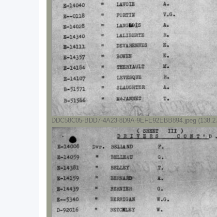
DDC58C05-BDD7-4A23-8D9A-9EFE92EBB894.jpeg (138.27 