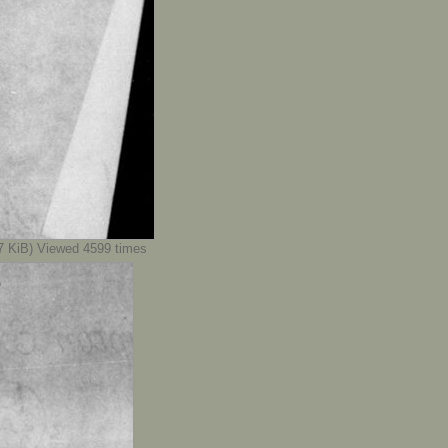
KiB) Viewed 4599 times