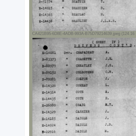
CA421B95-6D8E-4ADB-993A-B75D79214639.jpeg (124.16 K