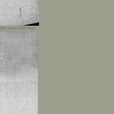
iB) Viewed 4599 times