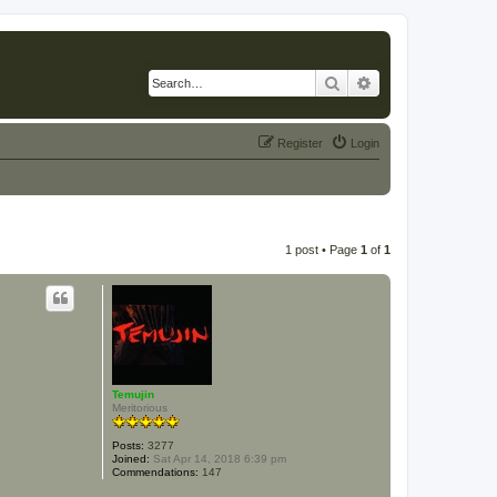
Search
Advanced search
Register
Login
1 post • Page
1
of
1
Temujin
Meritorious
Posts:
3277
Joined:
Sat Apr 14, 2018 6:39 pm
Commendations:
147