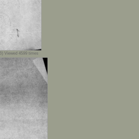
) Viewed 4599 times