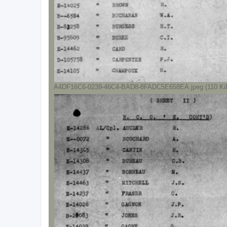
A4DF16C6-0239-46C4-BAD8-8FADC5E658EA.jpeg (110 KiB