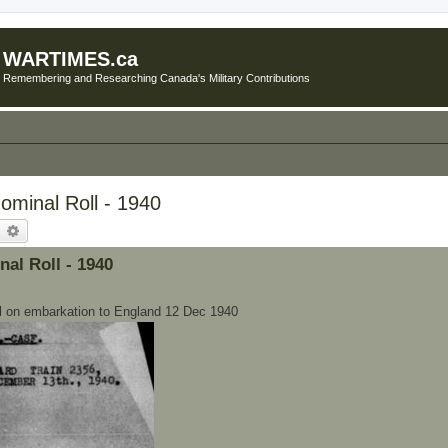
WARTIMES.ca
Remembering and Researching Canada's Military Contributions
minal Roll - 1940
earch
Advanced search
l Roll - 1940
on embarkation to England 12 Dec 1940