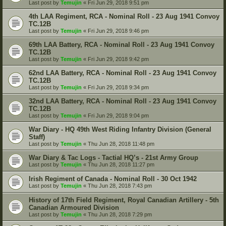
Last post by
Temujin
«
Fri Jun 29, 2018 9:51 pm
4th LAA Regiment, RCA - Nominal Roll - 23 Aug 1941 Convoy
TC.12B
Last post by
Temujin
«
Fri Jun 29, 2018 9:46 pm
69th LAA Battery, RCA - Nominal Roll - 23 Aug 1941 Convoy
TC.12B
Last post by
Temujin
«
Fri Jun 29, 2018 9:42 pm
62nd LAA Battery, RCA - Nominal Roll - 23 Aug 1941 Convoy
TC.12B
Last post by
Temujin
«
Fri Jun 29, 2018 9:34 pm
32nd LAA Battery, RCA - Nominal Roll - 23 Aug 1941 Convoy
TC.12B
Last post by
Temujin
«
Fri Jun 29, 2018 9:04 pm
War Diary - HQ 49th West Riding Infantry Division (General
Staff)
Last post by
Temujin
«
Thu Jun 28, 2018 11:48 pm
War Diary & Tac Logs - Tactial HQ’s - 21st Army Group
Last post by
Temujin
«
Thu Jun 28, 2018 11:27 pm
Irish Regiment of Canada - Nominal Roll - 30 Oct 1942
Last post by
Temujin
«
Thu Jun 28, 2018 7:43 pm
History of 17th Field Regiment, Royal Canadian Artillery - 5th
Canadian Armoured Division
Last post by
Temujin
«
Thu Jun 28, 2018 7:29 pm