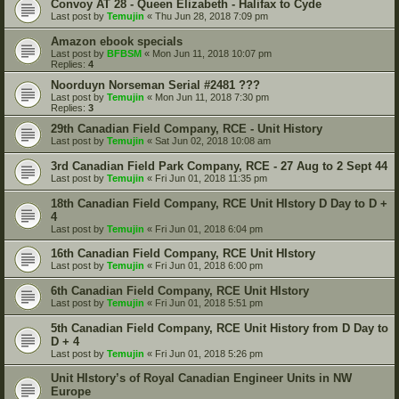
Convoy AT 28 - Queen Elizabeth - Halifax to Cyde
Last post by
Temujin
«
Thu Jun 28, 2018 7:09 pm
Amazon ebook specials
Last post by
BFBSM
«
Mon Jun 11, 2018 10:07 pm
Replies:
4
Noorduyn Norseman Serial #2481 ???
Last post by
Temujin
«
Mon Jun 11, 2018 7:30 pm
Replies:
3
29th Canadian Field Company, RCE - Unit History
Last post by
Temujin
«
Sat Jun 02, 2018 10:08 am
3rd Canadian Field Park Company, RCE - 27 Aug to 2 Sept 44
Last post by
Temujin
«
Fri Jun 01, 2018 11:35 pm
18th Canadian Field Company, RCE Unit HIstory D Day to D +
4
Last post by
Temujin
«
Fri Jun 01, 2018 6:04 pm
16th Canadian Field Company, RCE Unit HIstory
Last post by
Temujin
«
Fri Jun 01, 2018 6:00 pm
6th Canadian Field Company, RCE Unit HIstory
Last post by
Temujin
«
Fri Jun 01, 2018 5:51 pm
5th Canadian Field Company, RCE Unit History from D Day to
D + 4
Last post by
Temujin
«
Fri Jun 01, 2018 5:26 pm
Unit HIstory’s of Royal Canadian Engineer Units in NW
Europe