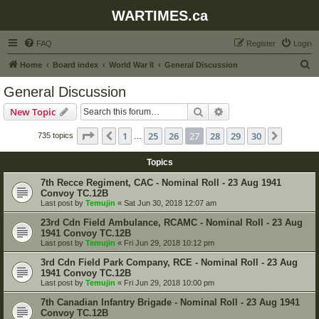
WARTIMES.ca
FAQ
Register
Login
S
Home
Board index
World War II
General Discussion
e
General Discussion
a
Search
Advanced search
New Topic
r
c
Page
27
of
30
1
25
26
27
28
29
30
Previous
Next
735 topics
…
h
Topics
7th Recce Regiment, CAC - Nominal Roll - 23 Aug 1941
Convoy TC.12B
Last post by
Temujin
«
Sat Jun 30, 2018 12:07 am
23rd Cdn Field Ambulance, RCAMC - Nominal Roll - 23 Aug
1941 Convoy TC.12B
Last post by
Temujin
«
Fri Jun 29, 2018 10:12 pm
3rd Cdn Field Park Company, RCE - Nominal Roll - 23 Aug
1941 Convoy TC.12B
Last post by
Temujin
«
Fri Jun 29, 2018 10:00 pm
7th Canadian Infantry Brigade - Nominal Roll - 23 Aug 1941
Convoy TC.12B