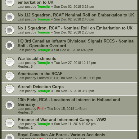
embarkation to UK
Last post by
Temujin
«
Sun Dec 02, 2018 3:16 pm
No 112 Squadron, RCAF Nominal Roll on Embarkation to UK
Last post by
Temujin
«
Sun Dec 02, 2018 2:46 pm
No 1 Squadron, RCAF - Nominal Roll on Embarkation to UK
Last post by
Temujin
«
Sun Dec 02, 2018 2:23 pm
HQ 3rd Canadian Infantry Divisional Signals RCCS - Nominal
Roll - Operation Overlord
Last post by
Temujin
«
Sat Dec 01, 2018 6:43 pm
War Establishments
Last post by
Temujin
«
Tue Nov 27, 2018 12:14 pm
Replies:
6
Americans in the RCAF
Last post by
Ludford 101
«
Thu Nov 15, 2018 10:16 pm
Aircraft Detection Corps
Last post by
Temujin
«
Thu Nov 15, 2018 3:30 pm
13th Field, RCA - Locations of Interest in Holland and
Germany
Last post by
Phil
«
Thu Nov 15, 2018 1:46 pm
Replies:
8
Prisoner of War and Internment Camps - WW2
Last post by
Temujin
«
Sun Nov 11, 2018 10:02 pm
Replies:
2
Royal Canadian Air Force - Various Accidents