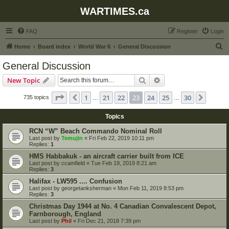
WARTIMES.ca
FAQ
Register
Login
S
Home
Board index
World War II
General Discussion
e
General Discussion
a
Search
Advanced search
New Topic
r
c
Page
23
of
30
1
21
22
23
24
25
30
Previous
Next
735 topics
…
…
h
Topics
RCN “W” Beach Commando Nominal Roll
Last post by
Temujin
«
Fri Feb 22, 2019 10:11 pm
Replies:
1
HMS Habbakuk - an aircraft carrier built from ICE
Last post by
ccamfield
«
Tue Feb 19, 2019 8:21 am
Replies:
3
Halifax - LW595 .... Confusion
Last post by
georgetanksherman
«
Mon Feb 11, 2019 8:53 pm
Replies:
3
Christmas Day 1944 at No. 4 Canadian Convalescent Depot,
Farnborough, England
Last post by
Phil
«
Fri Dec 21, 2018 7:39 pm