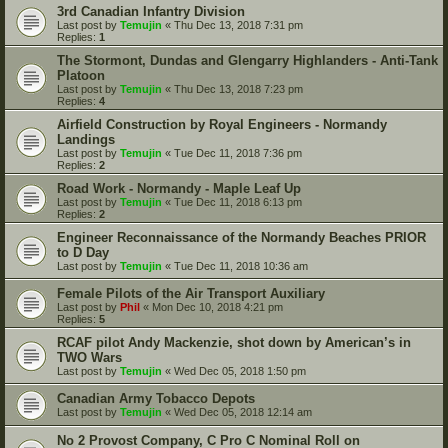
3rd Canadian Infantry Division
Last post by
Temujin
«
Thu Dec 13, 2018 7:31 pm
Replies:
1
The Stormont, Dundas and Glengarry Highlanders - Anti-Tank
Platoon
Last post by
Temujin
«
Thu Dec 13, 2018 7:23 pm
Replies:
4
Airfield Construction by Royal Engineers - Normandy
Landings
Last post by
Temujin
«
Tue Dec 11, 2018 7:36 pm
Replies:
2
Road Work - Normandy - Maple Leaf Up
Last post by
Temujin
«
Tue Dec 11, 2018 6:13 pm
Replies:
2
Engineer Reconnaissance of the Normandy Beaches PRIOR
to D Day
Last post by
Temujin
«
Tue Dec 11, 2018 10:36 am
Female Pilots of the Air Transport Auxiliary
Last post by
Phil
«
Mon Dec 10, 2018 4:21 pm
Replies:
5
RCAF pilot Andy Mackenzie, shot down by American’s in
TWO Wars
Last post by
Temujin
«
Wed Dec 05, 2018 1:50 pm
Canadian Army Tobacco Depots
Last post by
Temujin
«
Wed Dec 05, 2018 12:14 am
No 2 Provost Company, C Pro C Nominal Roll on