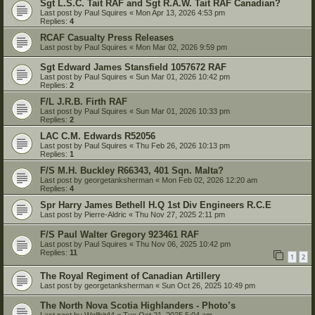
Sgt L.S.C. Tait RAF and Sgt R.A.W. Tait RAF Canadian?
Last post by
Paul Squires
«
Mon Apr 13, 2026 4:53 pm
Replies:
4
RCAF Casualty Press Releases
Last post by
Paul Squires
«
Mon Mar 02, 2026 9:59 pm
Sgt Edward James Stansfield 1057672 RAF
Last post by
Paul Squires
«
Sun Mar 01, 2026 10:42 pm
Replies:
2
F/L J.R.B. Firth RAF
Last post by
Paul Squires
«
Sun Mar 01, 2026 10:33 pm
Replies:
2
LAC C.M. Edwards R52056
Last post by
Paul Squires
«
Thu Feb 26, 2026 10:13 pm
Replies:
1
F/S M.H. Buckley R66343, 401 Sqn. Malta?
Last post by
georgetanksherman
«
Mon Feb 02, 2026 12:20 am
Replies:
4
Spr Harry James Bethell H.Q 1st Div Engineers R.C.E
Last post by
Pierre-Aldric
«
Thu Nov 27, 2025 2:11 pm
F/S Paul Walter Gregory 923461 RAF
Last post by
Paul Squires
«
Thu Nov 06, 2025 10:42 pm
Replies:
11
1
2
The Royal Regiment of Canadian Artillery
Last post by
georgetanksherman
«
Sun Oct 26, 2025 10:49 pm
The North Nova Scotia Highlanders - Photo’s
Last post by
Wellhit44
«
Tue Oct 21, 2025 5:04 am