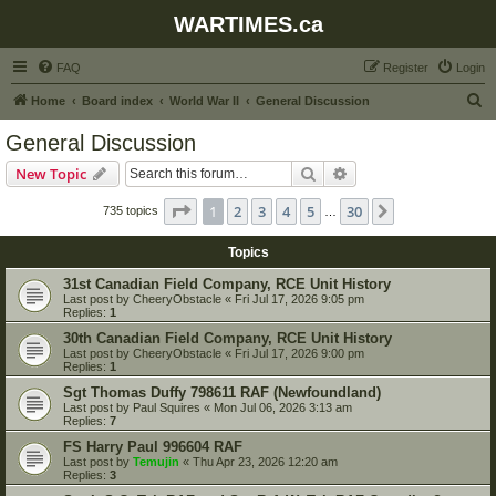
WARTIMES.ca
FAQ
Register
Login
S
Home
Board index
World War II
General Discussion
e
General Discussion
a
Search
Advanced search
New Topic
r
c
Page
1
of
30
1
2
3
4
5
30
Next
735 topics
…
h
Topics
31st Canadian Field Company, RCE Unit History
Last post by
CheeryObstacle
«
Fri Jul 17, 2026 9:05 pm
Replies:
1
30th Canadian Field Company, RCE Unit History
Last post by
CheeryObstacle
«
Fri Jul 17, 2026 9:00 pm
Replies:
1
Sgt Thomas Duffy 798611 RAF (Newfoundland)
Last post by
Paul Squires
«
Mon Jul 06, 2026 3:13 am
Replies:
7
FS Harry Paul 996604 RAF
Last post by
Temujin
«
Thu Apr 23, 2026 12:20 am
Replies:
3