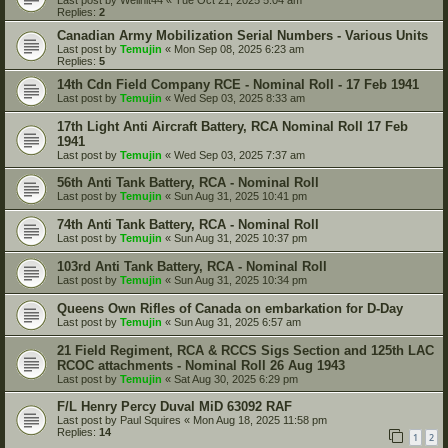
Replies:
2
Canadian Army Mobilization Serial Numbers - Various Units
Last post by
Temujin
«
Mon Sep 08, 2025 6:23 am
Replies:
5
14th Cdn Field Company RCE - Nominal Roll - 17 Feb 1941
Last post by
Temujin
«
Wed Sep 03, 2025 8:33 am
17th Light Anti Aircraft Battery, RCA Nominal Roll 17 Feb
1941
Last post by
Temujin
«
Wed Sep 03, 2025 7:37 am
56th Anti Tank Battery, RCA - Nominal Roll
Last post by
Temujin
«
Sun Aug 31, 2025 10:41 pm
74th Anti Tank Battery, RCA - Nominal Roll
Last post by
Temujin
«
Sun Aug 31, 2025 10:37 pm
103rd Anti Tank Battery, RCA - Nominal Roll
Last post by
Temujin
«
Sun Aug 31, 2025 10:34 pm
Queens Own Rifles of Canada on embarkation for D-Day
Last post by
Temujin
«
Sun Aug 31, 2025 6:57 am
21 Field Regiment, RCA & RCCS Sigs Section and 125th LAC
RCOC attachments - Nominal Roll 26 Aug 1943
Last post by
Temujin
«
Sat Aug 30, 2025 6:29 pm
F/L Henry Percy Duval MiD 63092 RAF
Last post by
Paul Squires
«
Mon Aug 18, 2025 11:58 pm
Replies:
14
1
2