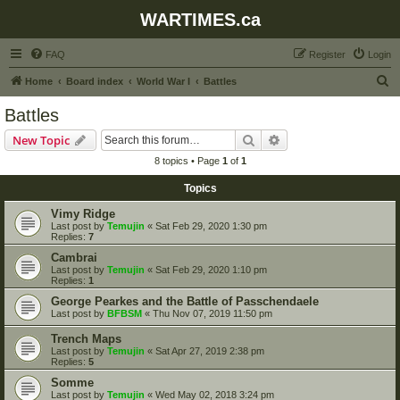
WARTIMES.ca
FAQ
Register
Login
S
Home
Board index
World War I
Battles
e
Battles
a
Search
Advanced search
New Topic
r
8 topics • Page
1
of
1
c
Topics
h
Vimy Ridge
Last post by
Temujin
«
Sat Feb 29, 2020 1:30 pm
Replies:
7
Cambrai
Last post by
Temujin
«
Sat Feb 29, 2020 1:10 pm
Replies:
1
George Pearkes and the Battle of Passchendaele
Last post by
BFBSM
«
Thu Nov 07, 2019 11:50 pm
Trench Maps
Last post by
Temujin
«
Sat Apr 27, 2019 2:38 pm
Replies:
5
Somme
Last post by
Temujin
«
Wed May 02, 2018 3:24 pm