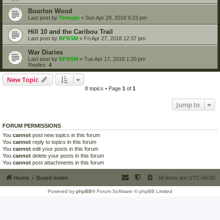
Bourlon Wood
Last post by
Temujin
«
Sun Apr 29, 2018 9:23 pm
Hill 10 and the Caribou Trail
Last post by
BFBSM
«
Fri Apr 27, 2018 12:37 pm
War Diaries
Last post by
BFBSM
«
Tue Apr 17, 2018 1:20 pm
Replies:
4
New Topic
8 topics • Page
1
of
1
Jump to
FORUM PERMISSIONS
You
cannot
post new topics in this forum
You
cannot
reply to topics in this forum
You
cannot
edit your posts in this forum
You
cannot
delete your posts in this forum
You
cannot
post attachments in this forum
Home
Board index
All times are
UTC-04:00
Powered by
phpBB
® Forum Software © phpBB Limited