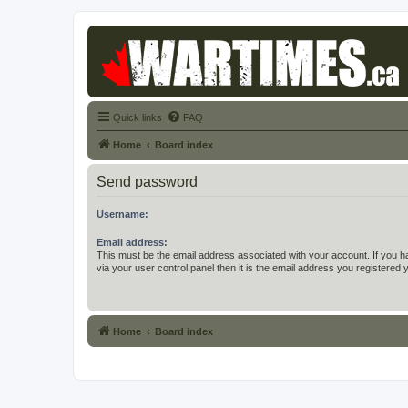
Quick links
FAQ
Home
Board index
Send password
Username:
Email address:
This must be the email address associated with your account. If you h
via your user control panel then it is the email address you registered 
Home
Board index