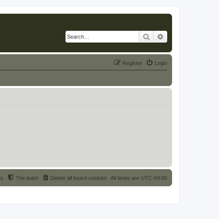
Search
Advanced search
Register
Login
us
The team
Delete all board cookies
All times are
UTC-04:00