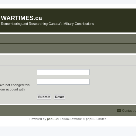
WARTIMES.ca
Remembering and Researching Canada's Military Contributions
ave not changed this
your account with.
Contact 
Powered by
phpBB
® Forum Software © phpBB Limited