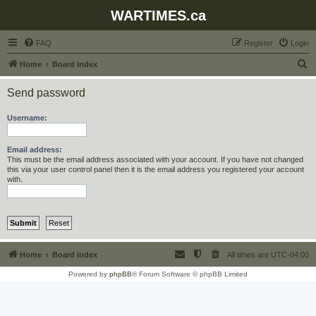
WARTIMES.ca
FAQ
Register
Login
S
Home
Board index
e
Send password
a
r
Username:
c
h
Email address:
This must be the email address associated with your account. If you have not changed
this via your user control panel then it is the email address you registered your account
with.
Home
Board index
All times are
UTC-04:00
Powered by
phpBB
® Forum Software © phpBB Limited