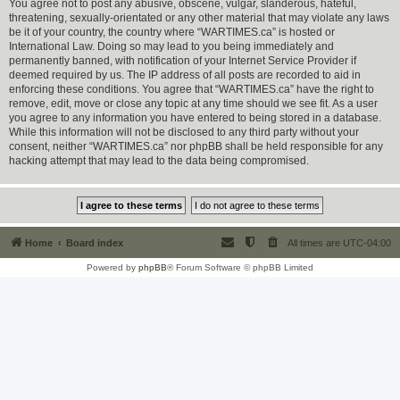
You agree not to post any abusive, obscene, vulgar, slanderous, hateful,
threatening, sexually-orientated or any other material that may violate any laws
be it of your country, the country where “WARTIMES.ca” is hosted or
International Law. Doing so may lead to you being immediately and
permanently banned, with notification of your Internet Service Provider if
deemed required by us. The IP address of all posts are recorded to aid in
enforcing these conditions. You agree that “WARTIMES.ca” have the right to
remove, edit, move or close any topic at any time should we see fit. As a user
you agree to any information you have entered to being stored in a database.
While this information will not be disclosed to any third party without your
consent, neither “WARTIMES.ca” nor phpBB shall be held responsible for any
hacking attempt that may lead to the data being compromised.
Home
Board index
All times are
UTC-04:00
Powered by
phpBB
® Forum Software © phpBB Limited