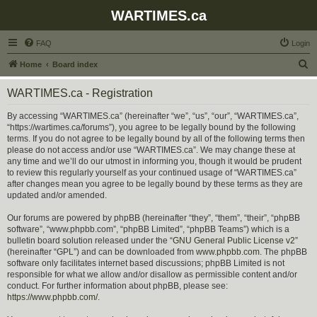
WARTIMES.ca
FAQ
Login
S
Home
Board index
e
WARTIMES.ca - Registration
a
r
By accessing “WARTIMES.ca” (hereinafter “we”, “us”, “our”, “WARTIMES.ca”,
“https://wartimes.ca/forums”), you agree to be legally bound by the following
c
terms. If you do not agree to be legally bound by all of the following terms then
h
please do not access and/or use “WARTIMES.ca”. We may change these at
any time and we’ll do our utmost in informing you, though it would be prudent
to review this regularly yourself as your continued usage of “WARTIMES.ca”
after changes mean you agree to be legally bound by these terms as they are
updated and/or amended.
Our forums are powered by phpBB (hereinafter “they”, “them”, “their”, “phpBB
software”, “www.phpbb.com”, “phpBB Limited”, “phpBB Teams”) which is a
bulletin board solution released under the “
GNU General Public License v2
”
(hereinafter “GPL”) and can be downloaded from
www.phpbb.com
. The phpBB
software only facilitates internet based discussions; phpBB Limited is not
responsible for what we allow and/or disallow as permissible content and/or
conduct. For further information about phpBB, please see:
https://www.phpbb.com/
.