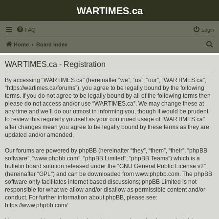
WARTIMES.ca
FAQ
Login
S
Home
Board index
e
WARTIMES.ca - Registration
a
r
By accessing “WARTIMES.ca” (hereinafter “we”, “us”, “our”, “WARTIMES.ca”,
“https://wartimes.ca/forums”), you agree to be legally bound by the following
c
terms. If you do not agree to be legally bound by all of the following terms then
h
please do not access and/or use “WARTIMES.ca”. We may change these at
any time and we’ll do our utmost in informing you, though it would be prudent
to review this regularly yourself as your continued usage of “WARTIMES.ca”
after changes mean you agree to be legally bound by these terms as they are
updated and/or amended.
Our forums are powered by phpBB (hereinafter “they”, “them”, “their”, “phpBB
software”, “www.phpbb.com”, “phpBB Limited”, “phpBB Teams”) which is a
bulletin board solution released under the “
GNU General Public License v2
”
(hereinafter “GPL”) and can be downloaded from
www.phpbb.com
. The phpBB
software only facilitates internet based discussions; phpBB Limited is not
responsible for what we allow and/or disallow as permissible content and/or
conduct. For further information about phpBB, please see:
https://www.phpbb.com/
.