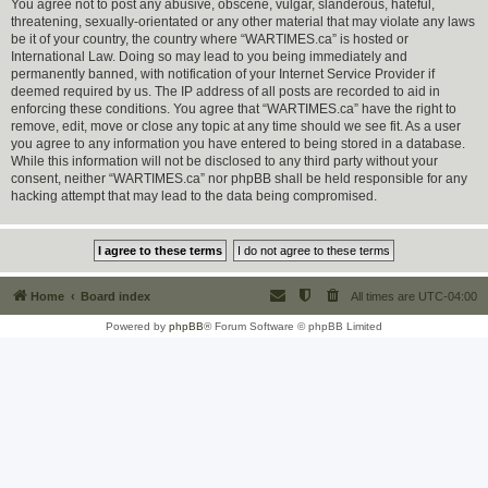
You agree not to post any abusive, obscene, vulgar, slanderous, hateful,
threatening, sexually-orientated or any other material that may violate any laws
be it of your country, the country where “WARTIMES.ca” is hosted or
International Law. Doing so may lead to you being immediately and
permanently banned, with notification of your Internet Service Provider if
deemed required by us. The IP address of all posts are recorded to aid in
enforcing these conditions. You agree that “WARTIMES.ca” have the right to
remove, edit, move or close any topic at any time should we see fit. As a user
you agree to any information you have entered to being stored in a database.
While this information will not be disclosed to any third party without your
consent, neither “WARTIMES.ca” nor phpBB shall be held responsible for any
hacking attempt that may lead to the data being compromised.
Home
Board index
All times are
UTC-04:00
Powered by
phpBB
® Forum Software © phpBB Limited