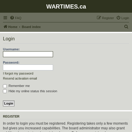
WARTIMES.ca
FAQ
Register
Login
S
Home
Board index
e
Login
a
r
Username:
c
h
Password:
I forgot my password
Resend activation email
Remember me
Hide my online status this session
REGISTER
In order to login you must be registered. Registering takes only a few moments
but gives you increased capabilities. The board administrator may also grant