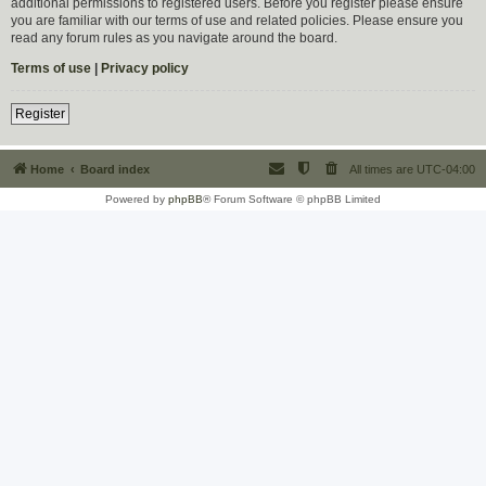
additional permissions to registered users. Before you register please ensure
you are familiar with our terms of use and related policies. Please ensure you
read any forum rules as you navigate around the board.
Terms of use
|
Privacy policy
Register
Home
Board index
All times are
UTC-04:00
Powered by
phpBB
® Forum Software © phpBB Limited