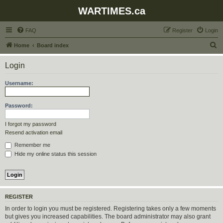
WARTIMES.ca
FAQ
Register
Login
S
Home
Board index
e
Login
a
r
Username:
c
h
Password:
I forgot my password
Resend activation email
Remember me
Hide my online status this session
REGISTER
In order to login you must be registered. Registering takes only a few moments
but gives you increased capabilities. The board administrator may also grant