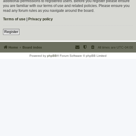
additional permissions to registered users. Before you register please ensure
you are familiar with our terms of use and related policies. Please ensure you
read any forum rules as you navigate around the board.
Terms of use
|
Privacy policy
Register
Home
Board index
All times are
UTC-04:00
Powered by
phpBB
® Forum Software © phpBB Limited